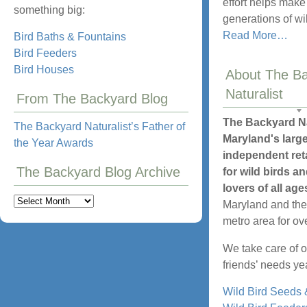
effort helps make 
something big:
generations of wil
about
Read More
…
Bird Baths & Fountains
“Ever
Bird Feeders
Backy
Bird Houses
About The B
Can
Naturalist
From The Backyard Blog
Be
a
The Backyard Na
The Backyard Naturalist’s Father of
Have
Maryland's larg
the Year Awards
for
independent reta
Wild
The Backyard Blog Archive
for wild birds an
Birds”
lovers of all age
The
Maryland and th
Backyard
metro area for ov
Blog
We take care of o
Archive
friends’ needs ye
Wild Bird Seeds 