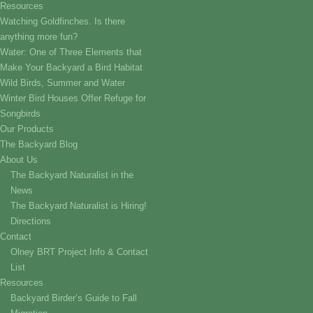
Resources
Watching Goldfinches. Is there
anything more fun?
Water: One of Three Elements that
Make Your Backyard a Bird Habitat
Wild Birds, Summer and Water
Winter Bird Houses Offer Refuge for
Songbirds
Our Products
The Backyard Blog
About Us
The Backyard Naturalist in the
News
The Backyard Naturalist is Hiring!
Directions
Contact
Olney BRT Project Info & Contact
List
Resources
Backyard Birder’s Guide to Fall