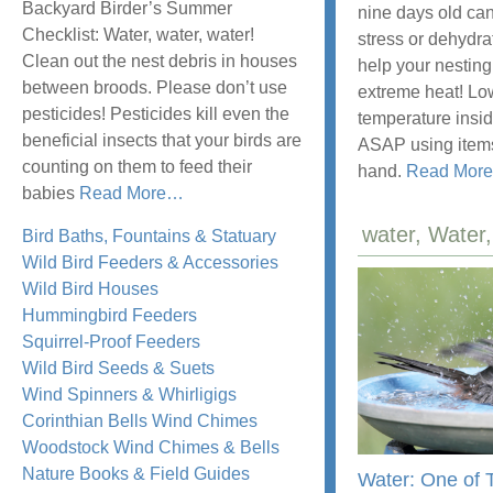
Backyard Birder’s Summer
nine days old can
Checklist: Water, water, water!
stress or dehydra
Clean out the nest debris in houses
help your nesting
between broods. Please don’t use
extreme heat! Lo
pesticides! Pesticides kill even the
temperature insid
beneficial insects that your birds are
ASAP using item
counting on them to feed their
hand.
Read More
about
babies
Read More
…
“The
water, Wate
Bird Baths, Fountains & Statuary
Backyard
Wild Bird Feeders & Accessories
Birder’s
Wild Bird Houses
Summer
Hummingbird Feeders
Checklist”
Squirrel-Proof Feeders
Wild Bird Seeds & Suets
Wind Spinners & Whirligigs
Corinthian Bells Wind Chimes
Woodstock Wind Chimes & Bells
Nature Books & Field Guides
Water: One of 