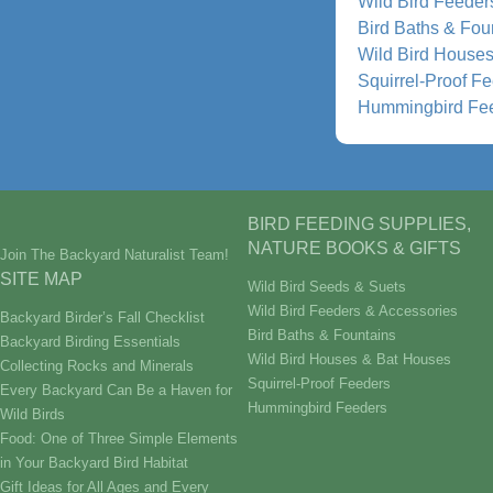
Wild Bird Feeder
Bird Baths & Fou
Wild Bird House
Squirrel-Proof F
Hummingbird Fe
BIRD FEEDING SUPPLIES,
NATURE BOOKS & GIFTS
Join The Backyard Naturalist Team!
SITE MAP
Wild Bird Seeds & Suets
Wild Bird Feeders & Accessories
Backyard Birder’s Fall Checklist
Bird Baths & Fountains
Backyard Birding Essentials
Wild Bird Houses & Bat Houses
Collecting Rocks and Minerals
Squirrel-Proof Feeders
Every Backyard Can Be a Haven for
Hummingbird Feeders
Wild Birds
Food: One of Three Simple Elements
in Your Backyard Bird Habitat
Gift Ideas for All Ages and Every