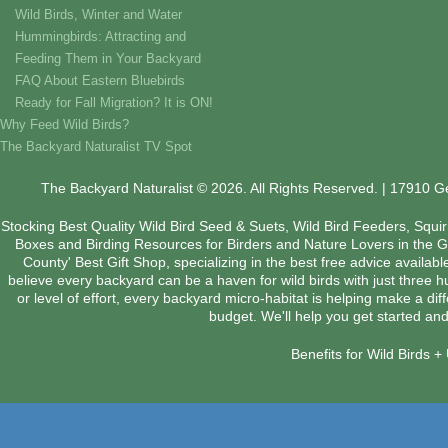
Wild Birds, Winter and Water
Hummingbirds: Attracting and
Feeding Them in Your Backyard
FAQ About Eastern Bluebirds
Ready for Fall Migration? It is ON!
Why Feed Wild Birds?
The Backyard Naturalist TV Spot
The Backyard Naturalist © 2026. All Rights Reserved. | 17910 
Stocking Best Quality Wild Bird Seed & Suets, Wild Bird Feeders, Squi
Boxes and Birding Resources for Birders and Nature Lovers in the 
County' Best Gift Shop, specializing in the best free advice availab
believe every backyard can be a haven for wild birds with just three 
or level of effort, every backyard micro-habitat is helping make a dif
budget. We'll help you get started and
Benefits for Wild Birds 