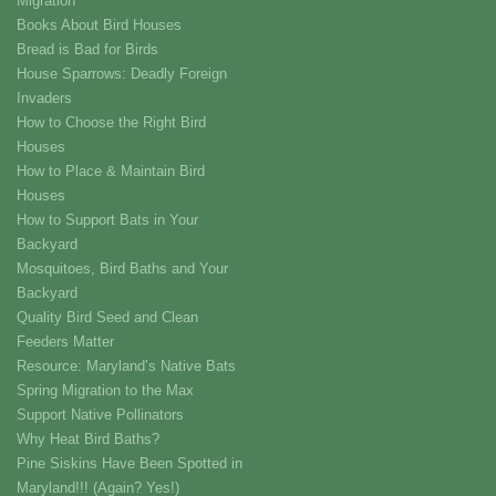
Migration
Books About Bird Houses
Bread is Bad for Birds
House Sparrows: Deadly Foreign
Invaders
How to Choose the Right Bird
Houses
How to Place & Maintain Bird
Houses
How to Support Bats in Your
Backyard
Mosquitoes, Bird Baths and Your
Backyard
Quality Bird Seed and Clean
Feeders Matter
Resource: Maryland’s Native Bats
Spring Migration to the Max
Support Native Pollinators
Why Heat Bird Baths?
Pine Siskins Have Been Spotted in
Maryland!!! (Again? Yes!)