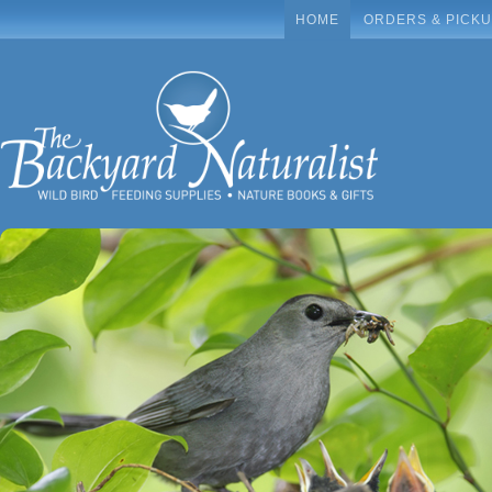
HOME
ORDERS & PICK