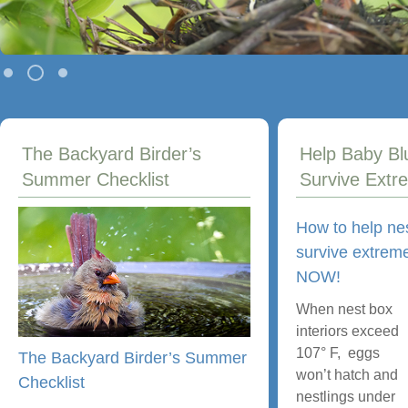
The Backyard Birder’s
Help Baby Bl
Summer Checklist
Survive Extr
How to help ne
survive extreme
NOW!
When nest box
interiors exceed
107° F, eggs
The Backyard Birder’s Summer
won’t hatch and
Checklist
nestlings under