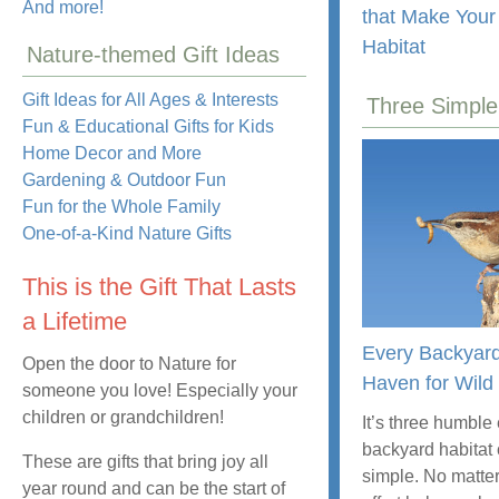
And more!
that Make Your
Habitat
Nature-themed Gift Ideas
Gift Ideas for All Ages & Interests
Three Simple
Fun & Educational Gifts for Kids
Home Decor and More
Gardening & Outdoor Fun
Fun for the Whole Family
One-of-a-Kind Nature Gifts
This is the Gift That Lasts
a Lifetime
Every Backyar
Open the door to Nature for
Haven for Wild 
someone you love! Especially your
children or grandchildren!
It’s three humble
backyard habitat
These are gifts that bring joy all
simple. No matter
year round and can be the start of