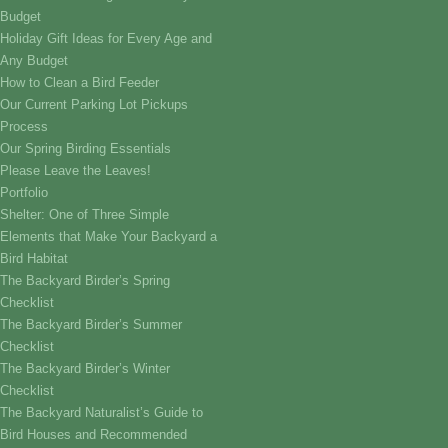
Budget
Holiday Gift Ideas for Every Age and
Any Budget
How to Clean a Bird Feeder
Our Current Parking Lot Pickups
Process
Our Spring Birding Essentials
Please Leave the Leaves!
Portfolio
Shelter: One of Three Simple
Elements that Make Your Backyard a
Bird Habitat
The Backyard Birder’s Spring
Checklist
The Backyard Birder’s Summer
Checklist
The Backyard Birder’s Winter
Checklist
The Backyard Naturalist’s Guide to
Bird Houses and Recommended