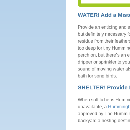
WATER! Add a Miste
Provide an enticing and s
but definitely necessary f
residue from their feather
too deep for tiny Humming
perch on, but there’s an e
dripper or sprinkler to yo
sound of moving water als
bath for song birds.
SHELTER! Provide N
When soft lichens Humming
unavailable, a
Hummingbi
approved by The Humming
backyard a nesting destin