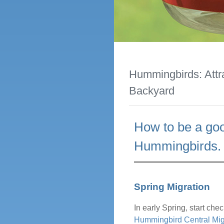
Hummingbirds: Attr
Backyard
How to be a goo
Hummingbirds.
Spring Migration
In early Spring, start ch
Hummingbird Central Mig