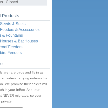
ys Closed
d Products
 Seeds & Suets
 Feeders & Accessories
s & Fountains
d Houses & Bat Houses
Proof Feeders
ird Feeders
be
s are rare birds and fly in as
 reminders carrying noteworthy
on. We promise their chicks will
ch in your InBox. And, our
ist NEVER migrates, so your
 private.