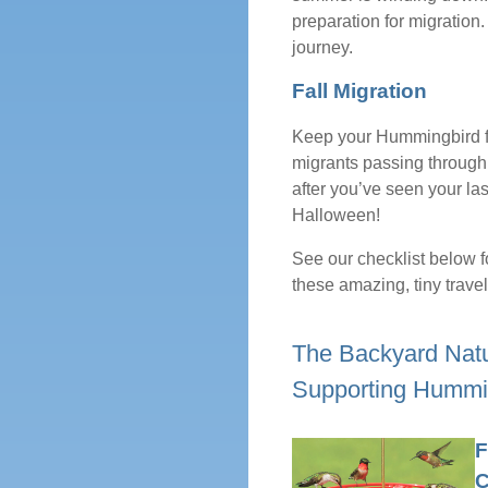
preparation for migration. 
journey.
Fall Migration
Keep your Hummingbird fe
migrants passing through 
after you’ve seen your las
Halloween!
See our checklist below f
these amazing, tiny travel
The Backyard Natur
Supporting Hummi
F
C