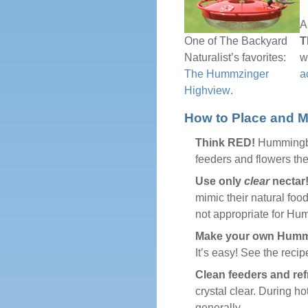
A
T
One of The Backyard
w
Naturalist’s favorites:
a
The Hummzinger
Highview
.
How to Place and M
Think RED!
Hummingbird
feeders and flowers they
Use only
clear
nectar
mimic their natural foo
not appropriate for Hu
Make your own Hummi
It’s easy! See the reci
Clean feeders and ref
crystal clear. During h
generally.