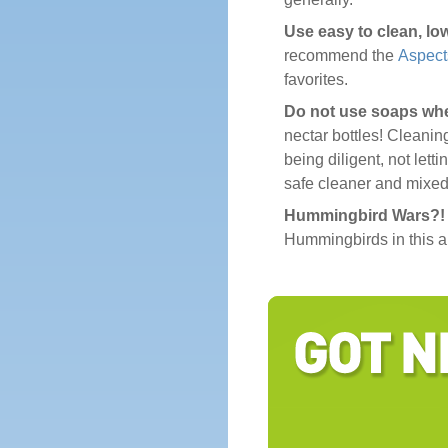
Use easy to clean, lo
recommend the
Aspect
favorites.
Do not use soaps wh
nectar bottles! Cleanin
being diligent, not lett
safe cleaner and mixed
Hummingbird Wars?! P
Hummingbirds in this ar