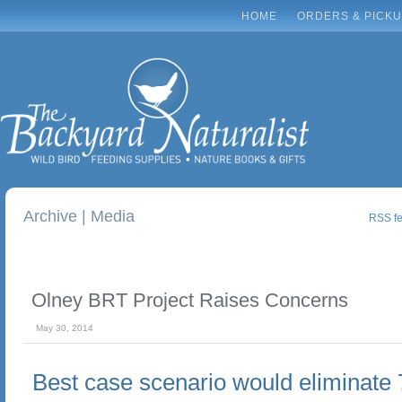
HOME
ORDERS & PICK
Archive | Media
RSS fee
Olney BRT Project Raises Concerns
May 30, 2014
Best case scenario would eliminate