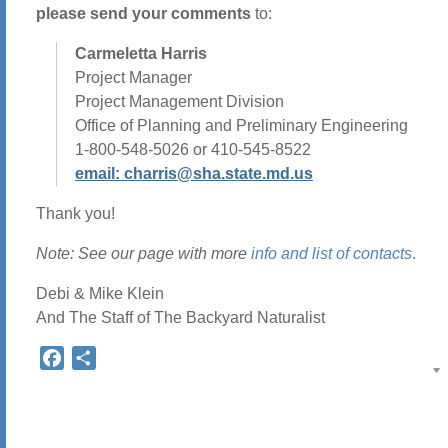
please send your comments
to:
Carmeletta Harris
Project Manager
Project Management Division
Office of Planning and Preliminary Engineering
1-800-548-5026 or 410-545-8522
email: charris@sha.state.md.us
Thank you!
Note: See our page with more
info and list of contacts
.
Debi & Mike Klein
And The Staff of The Backyard Naturalist
Facebook
Share