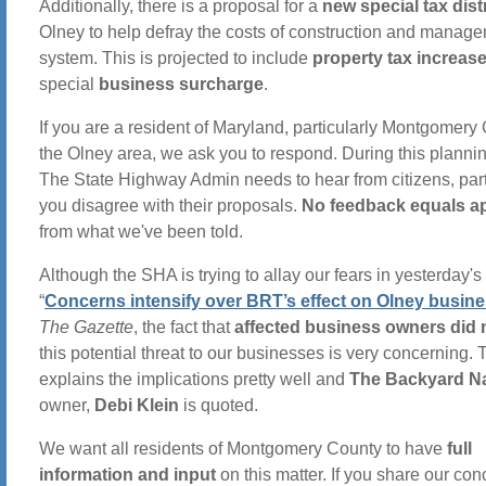
Additionally, there is a proposal for a
new special tax distr
Olney to help defray the costs of construction and manage
system. This is projected to include
property tax increas
special
business surcharge
.
If you are a resident of Maryland, particularly Montgomery
the Olney area, we ask you to respond. During this planni
The State Highway Admin needs to hear from citizens, parti
you disagree with their proposals.
No feedback equals a
from what we've been told.
Although the SHA is trying to allay our fears in yesterday's 
“
Concerns intensify over BRT’s effect on Olney busin
The Gazette
, the fact that
affected business owners did
this potential threat to our businesses is very concerning. T
explains the implications pretty well and
The Backyard Na
owner,
Debi Klein
is quoted.
We want all residents of Montgomery County to have
full
information and input
on this matter. If you share our con