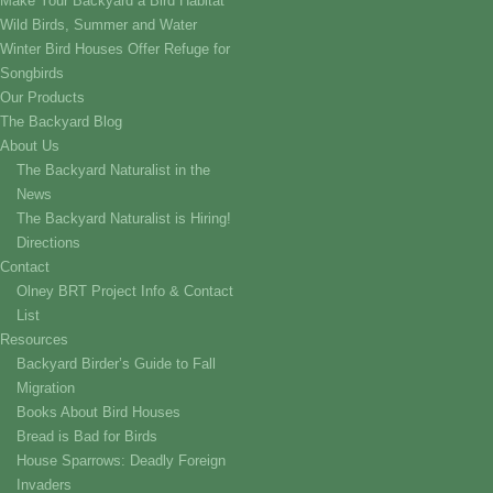
Make Your Backyard a Bird Habitat
Wild Birds, Summer and Water
Winter Bird Houses Offer Refuge for
Songbirds
Our Products
The Backyard Blog
About Us
The Backyard Naturalist in the
News
The Backyard Naturalist is Hiring!
Directions
Contact
Olney BRT Project Info & Contact
List
Resources
Backyard Birder’s Guide to Fall
Migration
Books About Bird Houses
Bread is Bad for Birds
House Sparrows: Deadly Foreign
Invaders