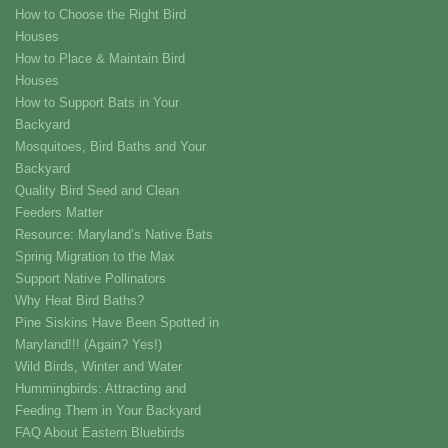
How to Choose the Right Bird
Houses
How to Place & Maintain Bird
Houses
How to Support Bats in Your
Backyard
Mosquitoes, Bird Baths and Your
Backyard
Quality Bird Seed and Clean
Feeders Matter
Resource: Maryland’s Native Bats
Spring Migration to the Max
Support Native Pollinators
Why Heat Bird Baths?
Pine Siskins Have Been Spotted in
Maryland!!! (Again? Yes!)
Wild Birds, Winter and Water
Hummingbirds: Attracting and
Feeding Them in Your Backyard
FAQ About Eastern Bluebirds