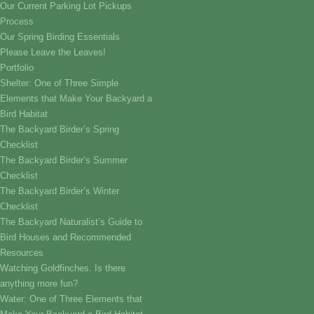
Our Current Parking Lot Pickups
Process
Our Spring Birding Essentials
Please Leave the Leaves!
Portfolio
Shelter: One of Three Simple
Elements that Make Your Backyard a
Bird Habitat
The Backyard Birder’s Spring
Checklist
The Backyard Birder’s Summer
Checklist
The Backyard Birder’s Winter
Checklist
The Backyard Naturalist’s Guide to
Bird Houses and Recommended
Resources
Watching Goldfinches. Is there
anything more fun?
Water: One of Three Elements that