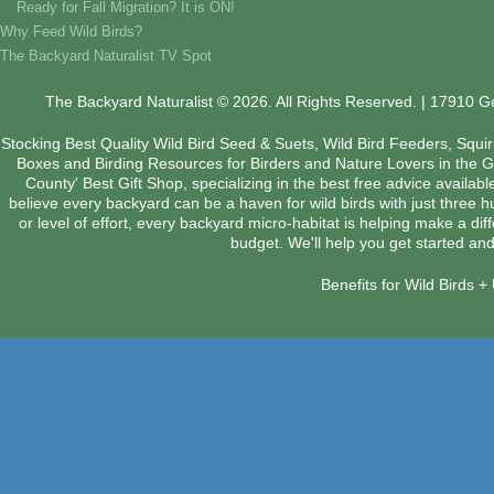
Ready for Fall Migration? It is ON!
Why Feed Wild Birds?
The Backyard Naturalist TV Spot
The Backyard Naturalist © 2026. All Rights Reserved. | 17910 
Stocking Best Quality Wild Bird Seed & Suets, Wild Bird Feeders, Squi
Boxes and Birding Resources for Birders and Nature Lovers in the 
County' Best Gift Shop, specializing in the best free advice availab
believe every backyard can be a haven for wild birds with just three 
or level of effort, every backyard micro-habitat is helping make a dif
budget. We'll help you get started and
Benefits for Wild Birds 