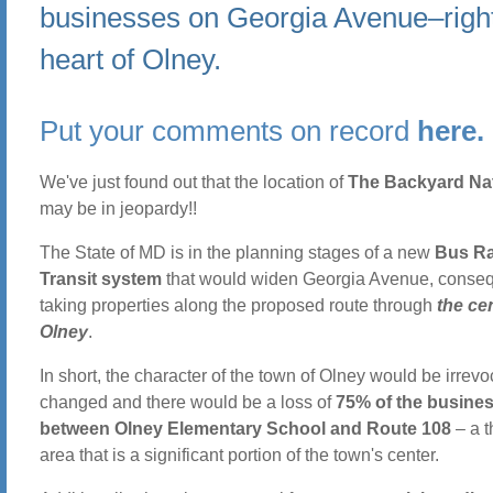
businesses on Georgia Avenue–right
heart of Olney.
Put your comments on record
here.
We've just found out that the location of
The Backyard Nat
may be in jeopardy!!
The State of MD is in the planning stages of a new
Bus R
Transit system
that would widen Georgia Avenue, conseq
taking properties along the proposed route through
the ce
Olney
.
In short, the character of the town of Olney would be irrev
changed and there would be a loss of
75% of the busine
between Olney Elementary School and Route 108
– a t
area that is a significant portion of the town's center.