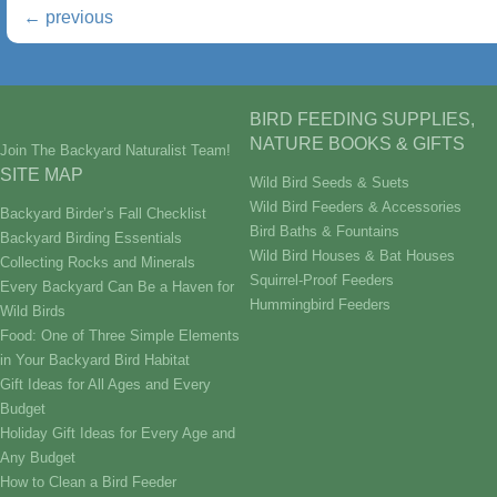
←
previous
BIRD FEEDING SUPPLIES,
NATURE BOOKS & GIFTS
Join The Backyard Naturalist Team!
SITE MAP
Wild Bird Seeds & Suets
Wild Bird Feeders & Accessories
Backyard Birder’s Fall Checklist
Bird Baths & Fountains
Backyard Birding Essentials
Wild Bird Houses & Bat Houses
Collecting Rocks and Minerals
Squirrel-Proof Feeders
Every Backyard Can Be a Haven for
Hummingbird Feeders
Wild Birds
Food: One of Three Simple Elements
in Your Backyard Bird Habitat
Gift Ideas for All Ages and Every
Budget
Holiday Gift Ideas for Every Age and
Any Budget
How to Clean a Bird Feeder