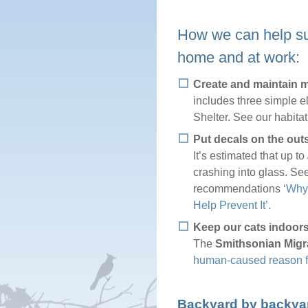
How we can help sus
home and at work:
Create and maintain mi
includes three simple e
Shelter. See our habita
Put decals on the out
It’s estimated that up to
crashing into glass. Se
recommendations
‘Why
Help Prevent It’.
Keep our cats indoors
The
Smithsonian Migr
human-caused reason for
Backyard by backyard