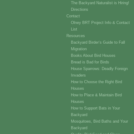
The Backyard Naturalist is Hiring!
Directions
Contact
Olney BRT Project Info & Contact
List
Resources
Backyard Birder’s Guide to Fall
Migration
Books About Bird Houses
Bread is Bad for Birds
House Sparrows: Deadly Foreign
Invaders
How to Choose the Right Bird
Houses
How to Place & Maintain Bird
Houses
How to Support Bats in Your
Backyard
Mosquitoes, Bird Baths and Your
Backyard