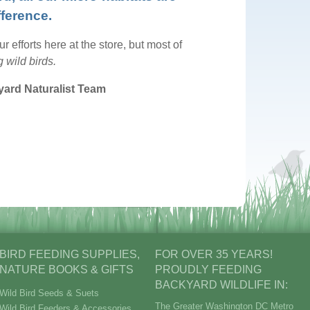
fference.
 efforts here at the store, but most of
 wild birds.
yard Naturalist Team
BIRD FEEDING SUPPLIES,
FOR OVER 35 YEARS!
NATURE BOOKS & GIFTS
PROUDLY FEEDING
BACKYARD WILDLIFE IN:
Wild Bird Seeds & Suets
The Greater Washington DC Metro
Wild Bird Feeders & Accessories