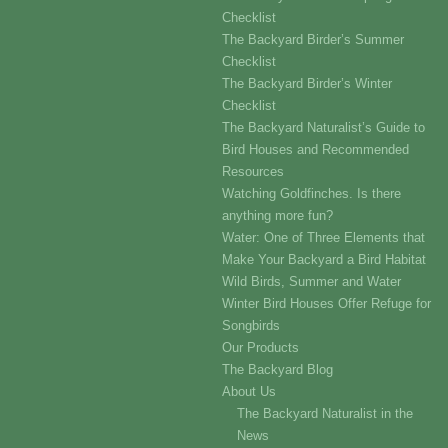
Checklist
The Backyard Birder’s Summer
Checklist
The Backyard Birder’s Winter
Checklist
The Backyard Naturalist’s Guide to
Bird Houses and Recommended
Resources
Watching Goldfinches. Is there
anything more fun?
Water: One of Three Elements that
Make Your Backyard a Bird Habitat
Wild Birds, Summer and Water
Winter Bird Houses Offer Refuge for
Songbirds
Our Products
The Backyard Blog
About Us
The Backyard Naturalist in the
News