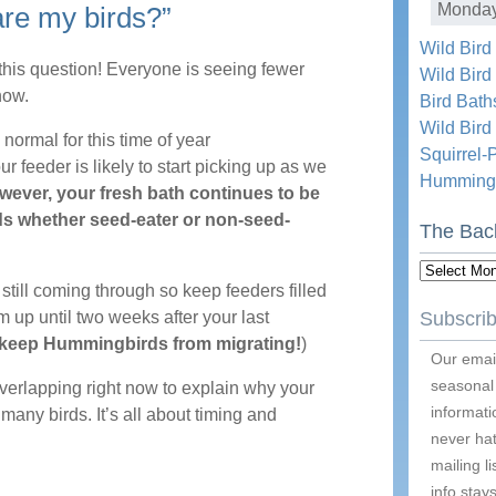
Monda
are my birds?”
Wild Bird
 this question! Everyone is seeing fewer
Wild Bird
now.
Bird Bath
Wild Bir
normal for this time of year
Squirrel-
your feeder is likely to start picking up as we
Hummingb
ever, your fresh bath continues to be
rds whether seed-eater or non-seed-
The Bac
The
till coming through so keep feeders filled
Backyard
 up until two weeks after your last
Subscrib
Blog
 keep Hummingbirds from migrating!
)
Archive
Our email
seasonal
overlapping right now to explain why your
informati
 many birds. It’s all about timing and
never hat
mailing l
info stays