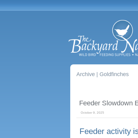
Archive | Goldfinches
Feeder Slowdown E
October 9, 2025
Feeder activity 