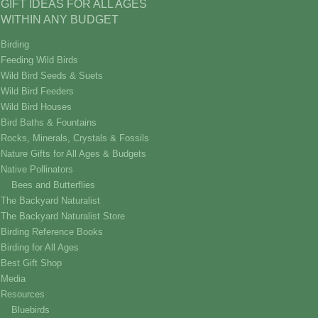
GIFT IDEAS FOR ALL AGES
WITHIN ANY BUDGET
Birding
Feeding Wild Birds
Wild Bird Seeds & Suets
Wild Bird Feeders
Wild Bird Houses
Bird Baths & Fountains
Rocks, Minerals, Crystals & Fossils
Nature Gifts for All Ages & Budgets
Native Pollinators
Bees and Butterflies
The Backyard Naturalist
The Backyard Naturalist Store
Birding Reference Books
Birding for All Ages
Best Gift Shop
Media
Resources
Bluebirds