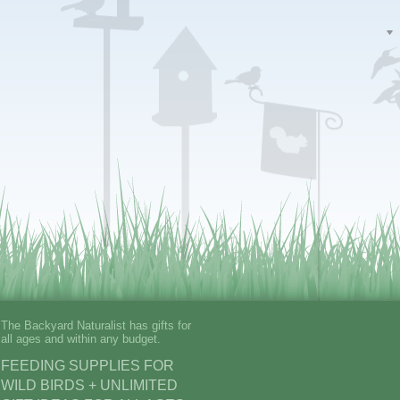
The Backyard Naturalist has gifts for
all ages and within any budget.
FEEDING SUPPLIES FOR
WILD BIRDS + UNLIMITED