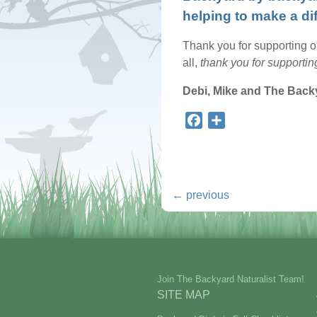
helping to make a di
Thank you for supporting our
all,
thank you for supporting
Debi, Mike and The Back
Facebook
Share
←
previous
Join The Backyard Naturalist Team!
SITE MAP