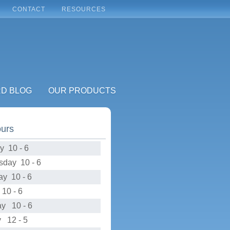
CONTACT
RESOURCES
RD BLOG
OUR PRODUCTS
ours
y 10 - 6
day 10 - 6
ay 10 - 6
10 - 6
ay 10 - 6
 12 - 5