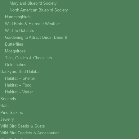
Maryland Bluebird Society
North American Bluebird Society
Hummingbirds
Wild Birds & Extreme Weather
Wildlife Habitats
Gardening to Attract Birds, Bees &
Butterflies
Mosquitoes
Tips, Guides & Checklists
Goldfinches
Backyard Bird Habitat
Habitat – Shelter
Habitat – Food
Habitat – Water
Squirrels
Bats
Pine Siskins
Jewelry
Wild Bird Seeds & Suets
Wild Bird Feeders & Accessories