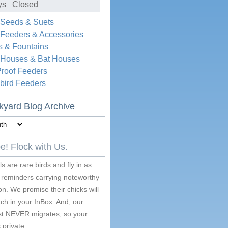
ys Closed
 Seeds & Suets
 Feeders & Accessories
s & Fountains
d Houses & Bat Houses
Proof Feeders
ird Feeders
kyard Blog Archive
e! Flock with Us.
s are rare birds and fly in as
 reminders carrying noteworthy
on. We promise their chicks will
ch in your InBox. And, our
ist NEVER migrates, so your
 private.