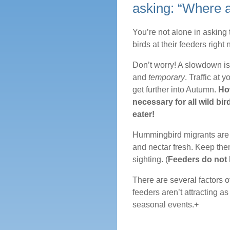
asking: “Where 
You’re not alone in asking
birds at their feeders right 
Don’t worry! A slowdown is 
and
temporary
. Traffic at 
get further into Autumn.
How
necessary for all wild bi
eater!
Hummingbird migrants are s
and nectar fresh. Keep them
sighting. (
Feeders do not
There are several factors 
feeders aren’t attracting as
seasonal events.+