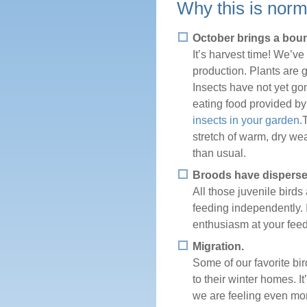
Why this is norm
October brings a boun
It’s harvest time! We’ve
production. Plants are g
Insects have not yet go
eating food provided by
insects in your garden.
stretch of warm, dry wea
than usual.
Broods have disperse
All those juvenile bird
feeding independently. 
enthusiasm at your feed
Migration.
Some of our favorite bir
to their winter homes. I
we are feeling even mor