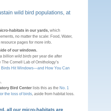
tain wild bird populations, at
cro-habitats in our yards,
which
lements, no matter the scale: Food, Water,
t resource pages for more info.
side of our windows.
a billion wild birds
per year die after
e The Cornell Lab of Ornithology’s
 Birds Hit Windows—and How You Can
.
atory Bird Center
lists this as the
No. 1
 the loss of birds
, aside from habitat loss.
, all our micro-habitats are