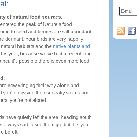
al:
ty of natural food sources.
 entered the peak of Nature’s food
oing to seed and berries are still abundant.
ne dormant. Your birds are very happily
 natural habitats and the
native plants and
This year, because we’ve had a recent long
ther, it’s possible there is even more food
d.
s are now winging their way alone and
If you’re missing their squeaky voices and
ers, you’re not alone!
ds have quietly left the area, heading south
t’s always sad to see them go, but this year
e bereft.