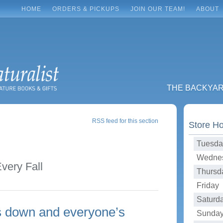
HOME
ORDERS & PICKUPS
JOIN OUR TEAM!
ABOUT
THE BACKYA
RSS feed for this section
Store H
Tuesda
Wednes
very Fall
Thursd
Friday 
Saturd
is down and everyone’s
Sunday