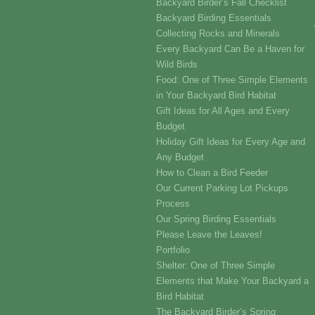
Backyard Birder’s Fall Checklist
Backyard Birding Essentials
Collecting Rocks and Minerals
Every Backyard Can Be a Haven for
Wild Birds
Food: One of Three Simple Elements
in Your Backyard Bird Habitat
Gift Ideas for All Ages and Every
Budget
Holiday Gift Ideas for Every Age and
Any Budget
How to Clean a Bird Feeder
Our Current Parking Lot Pickups
Process
Our Spring Birding Essentials
Please Leave the Leaves!
Portfolio
Shelter: One of Three Simple
Elements that Make Your Backyard a
Bird Habitat
The Backyard Birder’s Spring