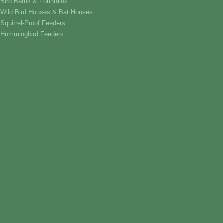
Bird Baths & Fountains
Wild Bird Houses & Bat Houses
Squirrel-Proof Feeders
Hummingbird Feeders