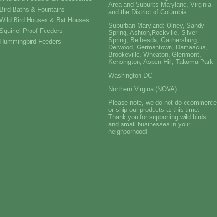
Area and Suburbs Maryland, Virginia
Bird Baths & Fountains
and the District of Columbia
Wild Bird Houses & Bat Houses
Suburban Maryland: Olney, Sandy
Squirrel-Proof Feeders
Spring, Ashton,Rockville, Silver
Spring, Bethesda, Gaithersburg,
Hummingbird Feeders
Derwood, Germantown, Damascus,
Brookeville, Wheaton, Glenmont,
Kensington, Aspen Hill, Takoma Park
Washington DC
Northern Virgina (NOVA)
Please note, we do not do ecommerce
or ship our products at this time.
Thank you for supporting wild birds
and small businesses in your
neighborhood!