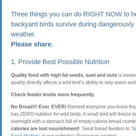
Three things you can do RIGHT NOW to he
backyard birds survive during dangerously
weather.
Please share.
1. Provide Best Possible Nutrition
Quality food with high fat seeds, suet and nuts
is essen
quality directly affects a wild bird’s ability to stay warm and
Check feeder levels more frequently.
No Bread!!! Ever. EVER!
Remind everyone you know tha
has ZERO nutrition for wild birds. A small bird will freeze t
overnight with a stomach full of empty-calorie bread crum
calories are lost nourishment!
Send bread feeders to
‘W
Food Matters’
in our website’s Resources section.