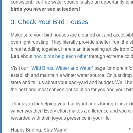
consistent, ice-free water source is also an opportunity to
a
birds you never see at feeders
!
3. Check Your Bird Houses
Make sure your bird houses are cleaned out and accessibl
overnight roosting. They literally provide shelter from the s
birds huddling together. Here’s an interesting article from
C
Lab
about
how birds help each other
through extreme col
Visit our
‘Wild Birds, Winter and Water’
page for more info
establish and maintain a winter water source. Or, just drop 
store and tell us about your backyard and budget. We’ll he
the best and most convenient solution for you and your bir
Thank you for helping your backyard birds through this ex
winter weather! Every effort makes a difference and you wi
rewarded with their joyous presence in your life.
Happy Birding, Stay Warm!