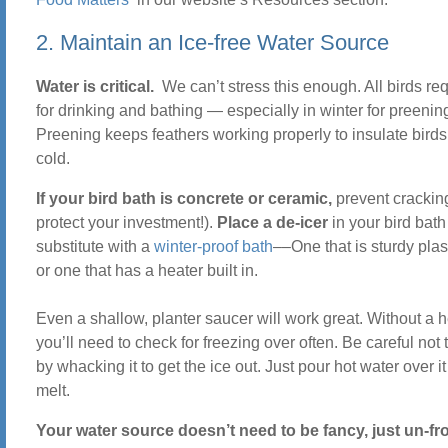
2. Maintain an Ice-free Water Source
Water is critical.
We can’t stress this enough. All birds re
for drinking and bathing — especially in winter for preenin
Preening keeps feathers working properly to insulate birds
cold.
If your bird bath is concrete or ceramic,
prevent crackin
protect your investment!).
Place a de-icer
in your bird bath
substitute with a
winter-proof bath
––One that is sturdy plas
or one that has a heater built in.
Even a shallow, planter saucer will work great. Without a h
you’ll need to check for freezing over often. Be careful not t
by whacking it to get the ice out. Just pour hot water over it 
melt.
Your water source doesn’t need to be fancy, just un-f