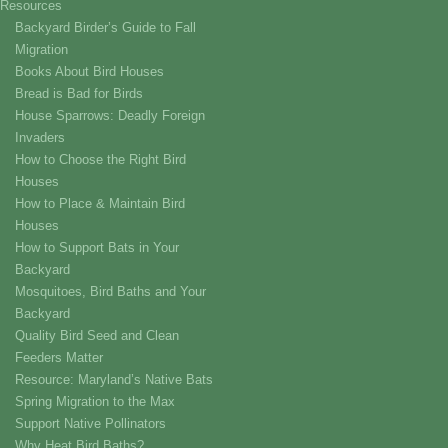
Resources
Backyard Birder’s Guide to Fall
Migration
Books About Bird Houses
Bread is Bad for Birds
House Sparrows: Deadly Foreign
Invaders
How to Choose the Right Bird
Houses
How to Place & Maintain Bird
Houses
How to Support Bats in Your
Backyard
Mosquitoes, Bird Baths and Your
Backyard
Quality Bird Seed and Clean
Feeders Matter
Resource: Maryland’s Native Bats
Spring Migration to the Max
Support Native Pollinators
Why Heat Bird Baths?