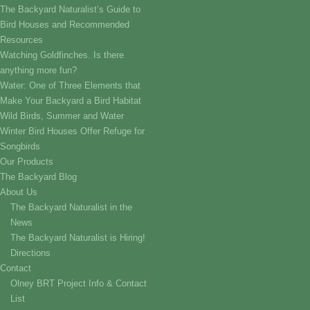
The Backyard Naturalist’s Guide to
Bird Houses and Recommended
Resources
Watching Goldfinches. Is there
anything more fun?
Water: One of Three Elements that
Make Your Backyard a Bird Habitat
Wild Birds, Summer and Water
Winter Bird Houses Offer Refuge for
Songbirds
Our Products
The Backyard Blog
About Us
The Backyard Naturalist in the
News
The Backyard Naturalist is Hiring!
Directions
Contact
Olney BRT Project Info & Contact
List