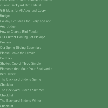
in Your Backyard Bird Habitat
Gift Ideas for All Ages and Every
Budget
Holiday Gift Ideas for Every Age and
Any Budget
How to Clean a Bird Feeder
Our Current Parking Lot Pickups
Process
Our Spring Birding Essentials
Please Leave the Leaves!
Portfolio
Shelter: One of Three Simple
Elements that Make Your Backyard a
Bird Habitat
The Backyard Birder’s Spring
Checklist
The Backyard Birder’s Summer
Checklist
The Backyard Birder’s Winter
Checklist