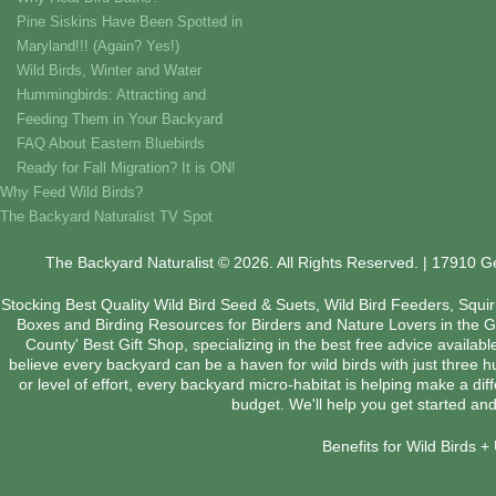
Pine Siskins Have Been Spotted in
Maryland!!! (Again? Yes!)
Wild Birds, Winter and Water
Hummingbirds: Attracting and
Feeding Them in Your Backyard
FAQ About Eastern Bluebirds
Ready for Fall Migration? It is ON!
Why Feed Wild Birds?
The Backyard Naturalist TV Spot
The Backyard Naturalist © 2026. All Rights Reserved. | 17910 
Stocking Best Quality Wild Bird Seed & Suets, Wild Bird Feeders, Squi
Boxes and Birding Resources for Birders and Nature Lovers in the 
County' Best Gift Shop, specializing in the best free advice availab
believe every backyard can be a haven for wild birds with just three 
or level of effort, every backyard micro-habitat is helping make a dif
budget. We'll help you get started and
Benefits for Wild Birds 