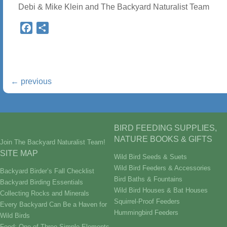
Debi & Mike Klein and The Backyard Naturalist Team
Facebook
Share
←
previous
BIRD FEEDING SUPPLIES,
NATURE BOOKS & GIFTS
Join The Backyard Naturalist Team!
SITE MAP
Wild Bird Seeds & Suets
Wild Bird Feeders & Accessories
Backyard Birder’s Fall Checklist
Bird Baths & Fountains
Backyard Birding Essentials
Wild Bird Houses & Bat Houses
Collecting Rocks and Minerals
Squirrel-Proof Feeders
Every Backyard Can Be a Haven for
Hummingbird Feeders
Wild Birds
Food: One of Three Simple Elements