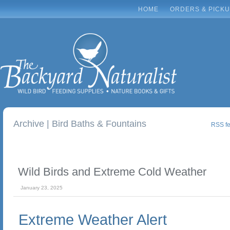
HOME
ORDERS & PICK
Archive | Bird Baths & Fountains
RSS fee
Wild Birds and Extreme Cold Weather
January 23, 2025
Extreme Weather Alert