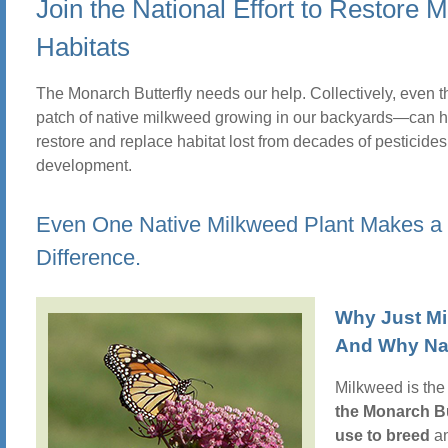
Join the National Effort to Restore 
Habitats
The Monarch Butterfly needs our help. Collectively, even t
patch of native milkweed growing in our backyards—can h
restore and replace habitat lost from decades of pesticide
development.
Even One Native Milkweed Plant Makes a
Difference.
Why Just M
And Why Na
Milkweed is th
the Monarch Bu
use to breed
an