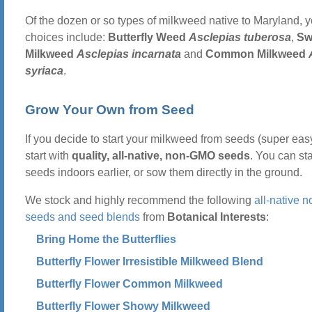
Of the dozen or so types of milkweed native to Maryland, y
choices include:
Butterfly Weed
Asclepias tuberosa
,
S
Milkweed
Asclepias incarnata
and
Common Milkweed
syriaca
.
Grow Your Own from Seed
If you decide to start your milkweed from seeds (super easy
start with
quality, all-native, non-GMO seeds
. You can sta
seeds indoors earlier, or sow them directly in the ground.
We stock and highly recommend the following
all-native
seeds and seed blends
from
Botanical Interests
:
Bring Home the Butterflies
Butterfly Flower Irresistible Milkweed Blend
Butterfly Flower Common Milkweed
Butterfly Flower Showy Milkweed