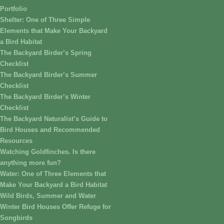
Portfolio
Shelter: One of Three Simple
Elements that Make Your Backyard
a Bird Habitat
The Backyard Birder’s Spring
Checklist
The Backyard Birder’s Summer
Checklist
The Backyard Birder’s Winter
Checklist
The Backyard Naturalist’s Guide to
Bird Houses and Recommended
Resources
Watching Goldfinches. Is there
anything more fun?
Water: One of Three Elements that
Make Your Backyard a Bird Habitat
Wild Birds, Summer and Water
Winter Bird Houses Offer Refuge for
Songbirds