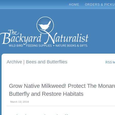
HOME
ORDERS & PICK
Archive | Bees and Butterflies
RSS fee
Grow Native Milkweed! Protect The Monar
Butterfly and Restore Habitats
March 13, 2016