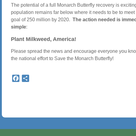
The potential of a full Monarch Butterfly recovery is excitin
population remains far below where it needs to be to meet
goal of 250 million by 2020.
The action needed is immed
simple
:
Plant Milkweed, America!
Please spread the news and encourage everyone you know
the national effort to Save the Monarch Butterfly!
Facebook
Share