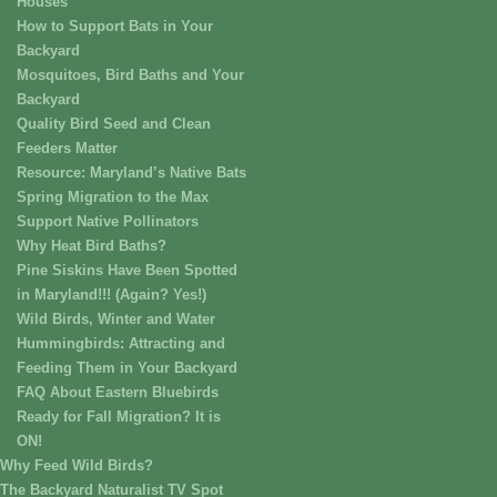
Houses
How to Support Bats in Your
Backyard
Mosquitoes, Bird Baths and Your
Backyard
Quality Bird Seed and Clean
Feeders Matter
Resource: Maryland’s Native Bats
Spring Migration to the Max
Support Native Pollinators
Why Heat Bird Baths?
Pine Siskins Have Been Spotted
in Maryland!!! (Again? Yes!)
Wild Birds, Winter and Water
Hummingbirds: Attracting and
Feeding Them in Your Backyard
FAQ About Eastern Bluebirds
Ready for Fall Migration? It is
ON!
Why Feed Wild Birds?
The Backyard Naturalist TV Spot