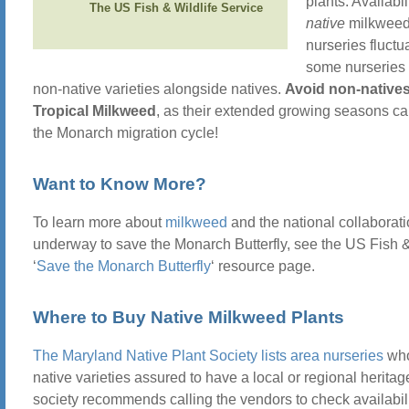
plants. Availabil
The US Fish & Wildlife Service
native
milkweed
nurseries fluctu
some nurseries 
non-native varieties alongside natives.
Avoid non-natives,
Tropical Milkweed
, as their extended growing seasons c
the Monarch migration cycle!
Want to Know More?
To learn more about
milkweed
and the national collaborat
underway to save the Monarch Butterfly, see the US Fish &
‘
Save the Monarch Butterfly
‘ resource page.
Where to Buy Native Milkweed Plants
The Maryland Native Plant Society lists area nurseries
who
native varieties assured to have a local or regional heritag
society recommends calling the vendors to check availabili