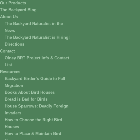
Our Products
The Backyard Blog
About Us
The Backyard Naturalist in the
News
The Backyard Naturalist is Hiring!
Directions
Contact
Olney BRT Project Info & Contact
List
Resources
Backyard Birder’s Guide to Fall
Migration
Books About Bird Houses
Bread is Bad for Birds
House Sparrows: Deadly Foreign
Invaders
How to Choose the Right Bird
Houses
How to Place & Maintain Bird