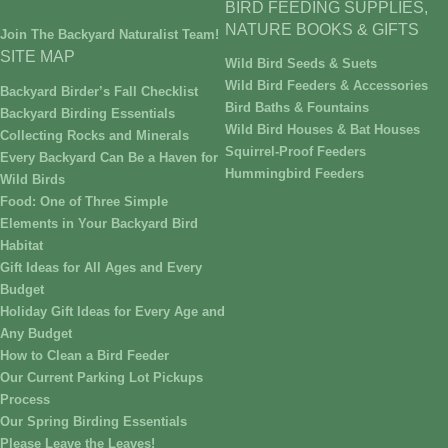
BIRD FEEDING SUPPLIES,
NATURE BOOKS & GIFTS
Join The Backyard Naturalist Team!
SITE MAP
Wild Bird Seeds & Suets
Wild Bird Feeders & Accessories
Backyard Birder’s Fall Checklist
Bird Baths & Fountains
Backyard Birding Essentials
Wild Bird Houses & Bat Houses
Collecting Rocks and Minerals
Squirrel-Proof Feeders
Every Backyard Can Be a Haven for
Hummingbird Feeders
Wild Birds
Food: One of Three Simple
Elements in Your Backyard Bird
Habitat
Gift Ideas for All Ages and Every
Budget
Holiday Gift Ideas for Every Age and
Any Budget
How to Clean a Bird Feeder
Our Current Parking Lot Pickups
Process
Our Spring Birding Essentials
Please Leave the Leaves!