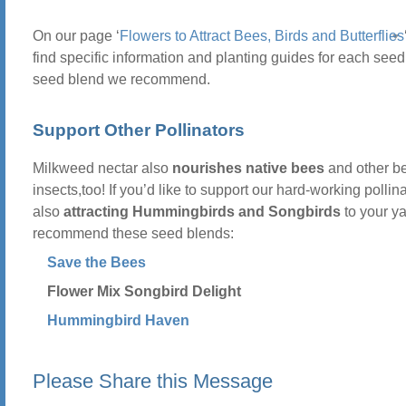
On our page ‘
Flowers to Attract Bees, Birds and Butterflies
find specific information and planting guides for each seed
seed blend we recommend.
Support Other Pollinators
Milkweed nectar also
nourishes native bees
and other be
insects,too! If you’d like to support our hard-working pollin
also
attracting Hummingbirds and Songbirds
to your y
recommend these seed blends:
Save the Bees
Flower Mix Songbird Delight
Hummingbird Haven
Please Share this Message