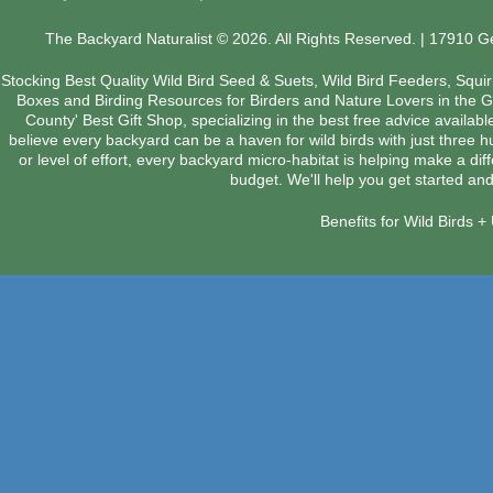
The Backyard Naturalist © 2026. All Rights Reserved. | 17910 
Stocking Best Quality Wild Bird Seed & Suets, Wild Bird Feeders, Squi
Boxes and Birding Resources for Birders and Nature Lovers in the 
County' Best Gift Shop, specializing in the best free advice availab
believe every backyard can be a haven for wild birds with just three 
or level of effort, every backyard micro-habitat is helping make a dif
budget. We'll help you get started and
Benefits for Wild Birds 