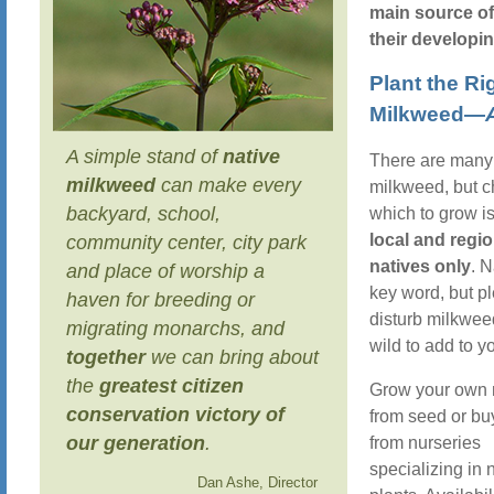
main source of
their developin
Plant the Ri
Milkweed—
A simple stand of
native
There are many 
milkweed
can make every
milkweed, but 
backyard, school,
which to grow is
local and regio
community center, city park
natives only
. N
and place of worship a
key word, but p
haven for breeding or
disturb milkwee
migrating monarchs, and
wild to add to y
together
we can bring about
the
greatest citizen
Grow your own
conservation victory of
from seed or bu
our generation
.
from nurseries
specializing in 
Dan Ashe, Director