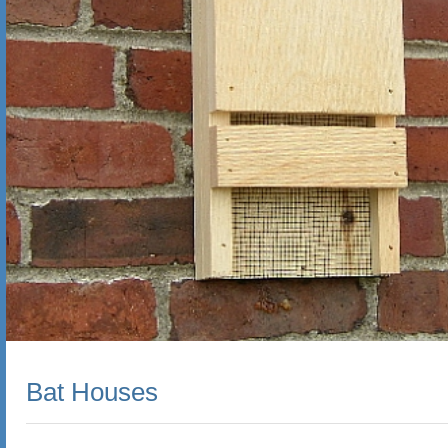
Bat Houses