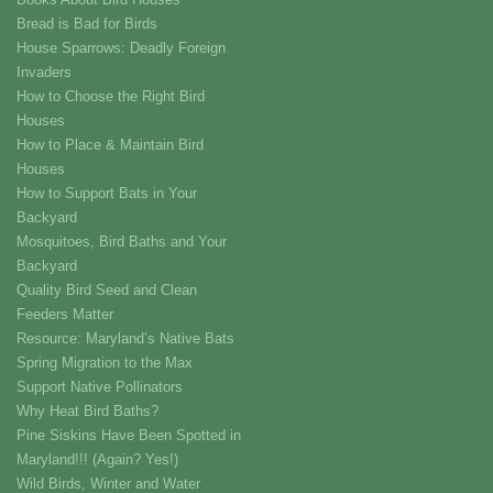
Bread is Bad for Birds
House Sparrows: Deadly Foreign
Invaders
How to Choose the Right Bird
Houses
How to Place & Maintain Bird
Houses
How to Support Bats in Your
Backyard
Mosquitoes, Bird Baths and Your
Backyard
Quality Bird Seed and Clean
Feeders Matter
Resource: Maryland’s Native Bats
Spring Migration to the Max
Support Native Pollinators
Why Heat Bird Baths?
Pine Siskins Have Been Spotted in
Maryland!!! (Again? Yes!)
Wild Birds, Winter and Water