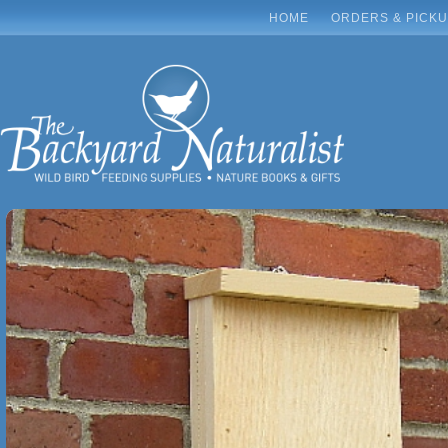
HOME
ORDERS & PICK