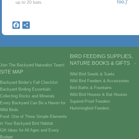
Too.)’
up to 20 bats.
Facebook
Share
BIRD FEEDING SUPPLIES,
NATURE BOOKS & GIFTS
Join The Backyard Naturalist Team!
SITE MAP
Wild Bird Seeds & Suets
Wild Bird Feeders & Accessories
Backyard Birder’s Fall Checklist
Bird Baths & Fountains
Backyard Birding Essentials
Wild Bird Houses & Bat Houses
Collecting Rocks and Minerals
Squirrel-Proof Feeders
Every Backyard Can Be a Haven for
Hummingbird Feeders
Wild Birds
Food: One of Three Simple Elements
in Your Backyard Bird Habitat
Gift Ideas for All Ages and Every
Budget