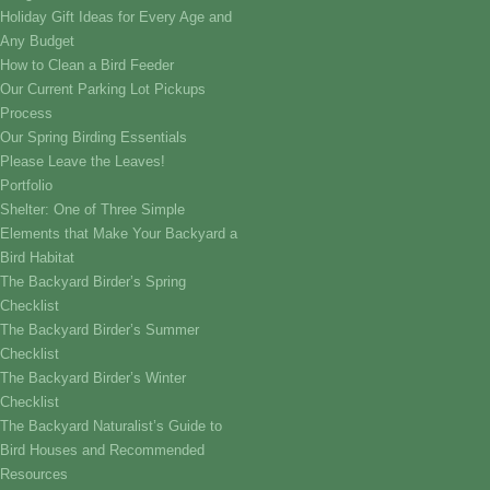
Holiday Gift Ideas for Every Age and
Any Budget
How to Clean a Bird Feeder
Our Current Parking Lot Pickups
Process
Our Spring Birding Essentials
Please Leave the Leaves!
Portfolio
Shelter: One of Three Simple
Elements that Make Your Backyard a
Bird Habitat
The Backyard Birder’s Spring
Checklist
The Backyard Birder’s Summer
Checklist
The Backyard Birder’s Winter
Checklist
The Backyard Naturalist’s Guide to
Bird Houses and Recommended
Resources