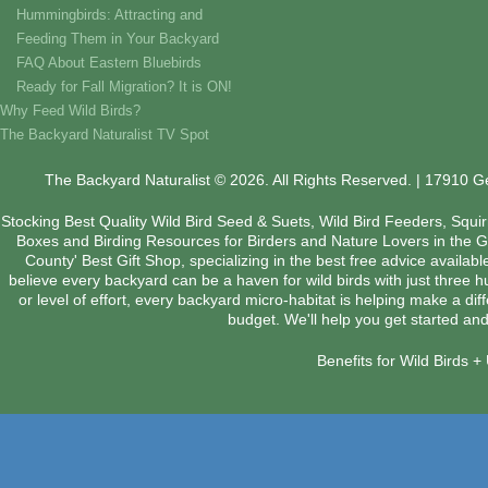
Hummingbirds: Attracting and
Feeding Them in Your Backyard
FAQ About Eastern Bluebirds
Ready for Fall Migration? It is ON!
Why Feed Wild Birds?
The Backyard Naturalist TV Spot
The Backyard Naturalist © 2026. All Rights Reserved. | 17910 
Stocking Best Quality Wild Bird Seed & Suets, Wild Bird Feeders, Squi
Boxes and Birding Resources for Birders and Nature Lovers in the 
County' Best Gift Shop, specializing in the best free advice availab
believe every backyard can be a haven for wild birds with just three 
or level of effort, every backyard micro-habitat is helping make a dif
budget. We'll help you get started and
Benefits for Wild Birds 