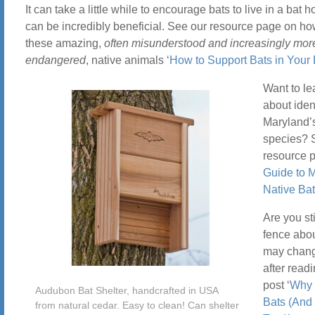
It can take a little while to encourage bats to live in a bat h
can be incredibly beneficial. See our resource page on ho
these amazing,
often misunderstood and increasingly mor
endangered
, native animals ‘
How to Support Bats in Your
Want to le
about iden
Maryland’s
species? 
resource p
Guide to 
Native Ba
Are you sti
fence abo
may chang
after read
post ‘
Why 
Audubon Bat Shelter, handcrafted in USA
Bats (And
from natural cedar. Easy to clean! Can shelter