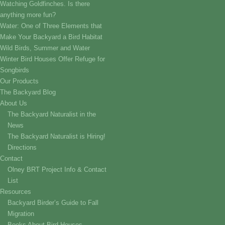
Watching Goldfinches. Is there
anything more fun?
Water: One of Three Elements that
Make Your Backyard a Bird Habitat
Wild Birds, Summer and Water
Winter Bird Houses Offer Refuge for
Songbirds
Our Products
The Backyard Blog
About Us
The Backyard Naturalist in the
News
The Backyard Naturalist is Hiring!
Directions
Contact
Olney BRT Project Info & Contact
List
Resources
Backyard Birder’s Guide to Fall
Migration
Books About Bird Houses