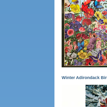
Winter Adirondack Bi