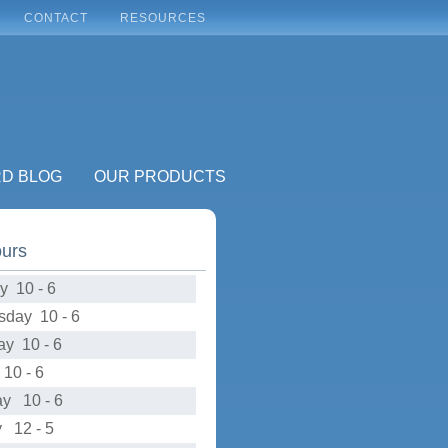
CONTACT
RESOURCES
RD BLOG
OUR PRODUCTS
ours
y 10 - 6
day 10 - 6
ay 10 - 6
10 - 6
ay 10 - 6
 12 - 5