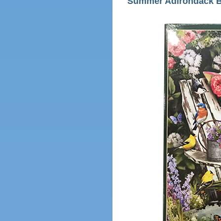
Summer Adirondack B