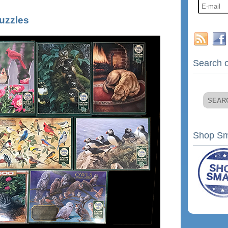
uzzles
Search o
Shop Sm