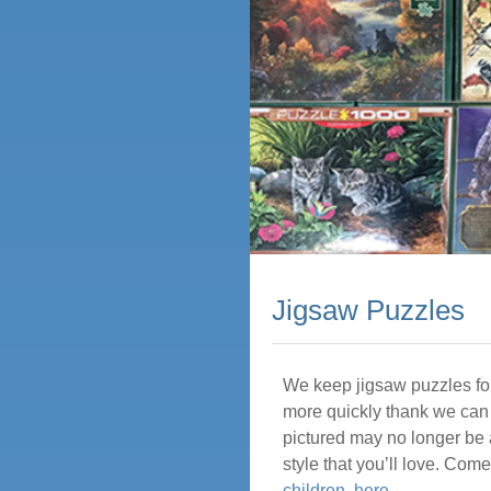
Jigsaw Puzzles
We keep jigsaw puzzles for
more quickly thank we can 
pictured may no longer be 
style that you’ll love. Co
children, here
.