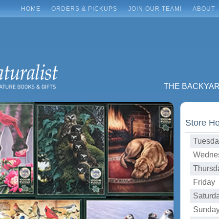
HOME
ORDERS & PICKUPS
JOIN OUR TEAM!
ABOUT
THE BACKYA
Store H
Tuesda
Wednes
Thursd
Friday 
Saturd
Sunday