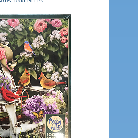
irds
1000 Pieces