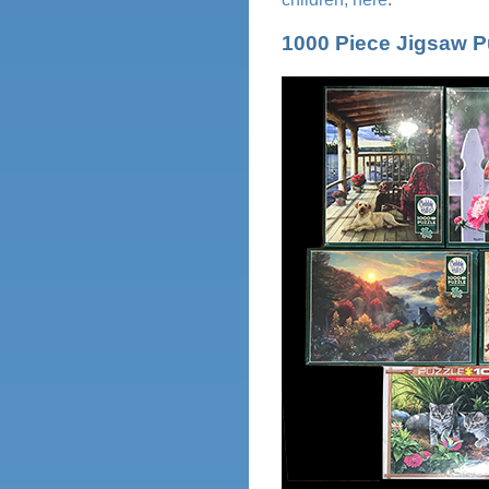
1000 Piece Jigsaw P