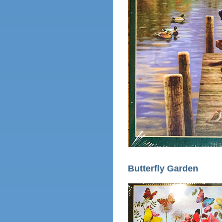
Butterfly Garden