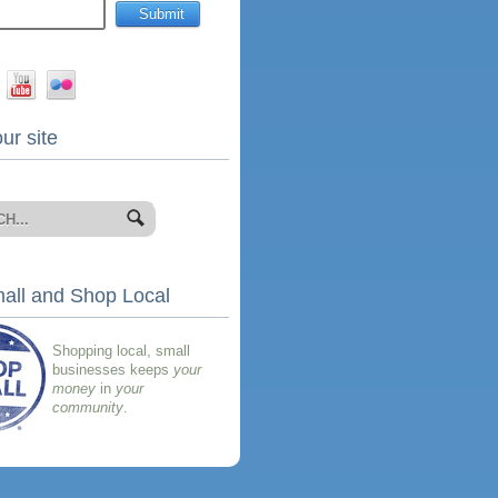
ur site
all and Shop Local
Shopping local, small
businesses keeps
your
money
in
your
community
.