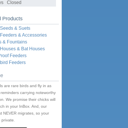
ys Closed
d Products
 Seeds & Suets
 Feeders & Accessories
s & Fountains
d Houses & Bat Houses
Proof Feeders
ird Feeders
be
s are rare birds and fly in as
 reminders carrying noteworthy
on. We promise their chicks will
ch in your InBox. And, our
ist NEVER migrates, so your
 private.