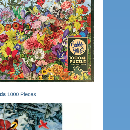
rds
1000 Pieces