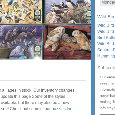
Monda
Wild Bir
Wild Bird
Wild Bird
Bird Bath
Wild Bir
Squirrel-
Hummingb
Subscri
Our email
seasonal
informati
 all ages in stock. Our inventory changes
never hat
update this page Some of the styles
mailing l
available, but there may also be a new
info stays
me see! Check out some of our
puzzles for