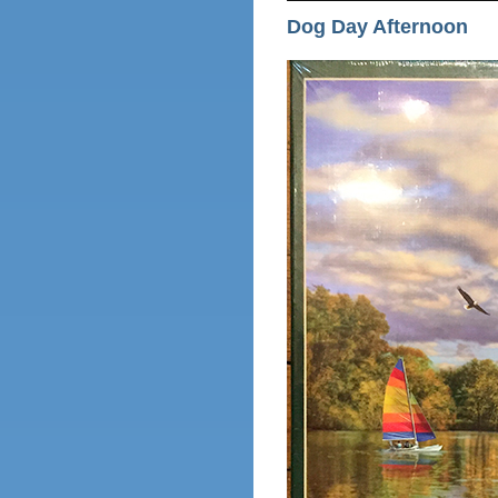
Dog Day Afternoon