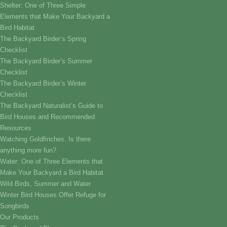
Shelter: One of Three Simple
Elements that Make Your Backyard a
Bird Habitat
The Backyard Birder’s Spring
Checklist
The Backyard Birder’s Summer
Checklist
The Backyard Birder’s Winter
Checklist
The Backyard Naturalist’s Guide to
Bird Houses and Recommended
Resources
Watching Goldfinches. Is there
anything more fun?
Water: One of Three Elements that
Make Your Backyard a Bird Habitat
Wild Birds, Summer and Water
Winter Bird Houses Offer Refuge for
Songbirds
Our Products