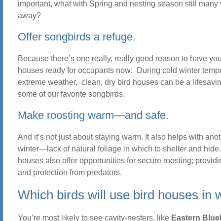
important, what with Spring and nesting season still man
away?
Offer songbirds a refuge.
Because there’s one really, really good reason to have you
houses ready for occupants now: During cold winter temp
extreme weather, clean, dry bird houses can be a lifesavin
some of our favorite songbirds.
Make roosting warm—and safe.
And it’s not just about staying warm. It also helps with ano
winter—lack of natural foliage in which to shelter and hide.
houses also offer opportunities for secure roosting; providi
and protection from predators.
Which birds will use bird houses in 
You’re most likely to see cavity-nesters, like
Eastern Blue