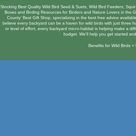
Stocking Best Quality Wild Bird Seed & Suets, Wild Bird Feeders, Squi
Boxes and Birding Resources for Birders and Nature Lovers in the 
County' Best Gift Shop, specializing in the best free advice availab
believe every backyard can be a haven for wild birds with just three 
or level of effort, every backyard micro-habitat is helping make a dif
budget. We'll help you get started and
Benefits for Wild Birds 