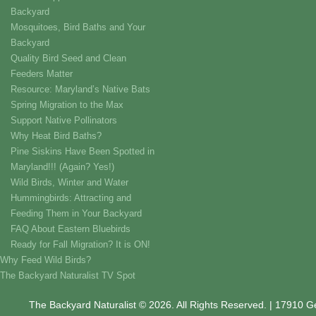
Backyard
Mosquitoes, Bird Baths and Your
Backyard
Quality Bird Seed and Clean
Feeders Matter
Resource: Maryland’s Native Bats
Spring Migration to the Max
Support Native Pollinators
Why Heat Bird Baths?
Pine Siskins Have Been Spotted in
Maryland!!! (Again? Yes!)
Wild Birds, Winter and Water
Hummingbirds: Attracting and
Feeding Them in Your Backyard
FAQ About Eastern Bluebirds
Ready for Fall Migration? It is ON!
Why Feed Wild Birds?
The Backyard Naturalist TV Spot
The Backyard Naturalist © 2026. All Rights Reserved. | 17910 