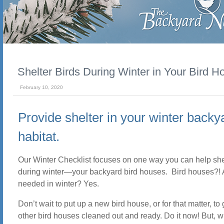
Shelter Birds During Winter in Your Bird H
February 10, 2020
Provide shelter in your winter backy
habitat.
Our Winter Checklist focuses on one way you can help shel
during winter—your backyard bird houses. Bird houses?! 
needed in winter? Yes.
Don’t wait to put up a new bird house, or for that matter, to 
other bird houses cleaned out and ready. Do it now! But, wh