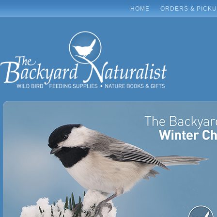
HOME
ORDERS & PICK