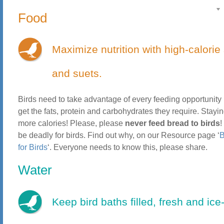
Food
Maximize nutrition with high-calorie
and suets.
Birds need to take advantage of every feeding opportunity 
get the fats, protein and carbohydrates they require. Stay
more calories! Please, please
never feed bread to birds
!
be deadly for birds. Find out why, on our Resource page ‘
B
for Birds
‘. Everyone needs to know this, please share.
Water
Keep bird baths filled, fresh and ice-