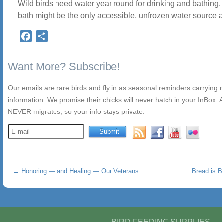
Wild birds need water year round for drinking and bathing.
bath might be the only accessible, unfrozen water source 
Facebook
Share
Want More? Subscribe!
Our emails are rare birds and fly in as seasonal reminders carrying
information. We promise their chicks will never hatch in your InBox. A
NEVER migrates, so your info stays private.
←
Honoring — and Healing — Our Veterans
Bread is B
BIRD FEEDING SUPPLIES,