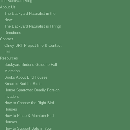
The Backyard Blog
About Us
The Backyard Naturalist in the
News
The Backyard Naturalist is Hiring!
Directions
Contact
Olney BRT Project Info & Contact
List
Resources
Backyard Birder’s Guide to Fall
Migration
Books About Bird Houses
Bread is Bad for Birds
House Sparrows: Deadly Foreign
Invaders
How to Choose the Right Bird
Houses
How to Place & Maintain Bird
Houses
How to Support Bats in Your