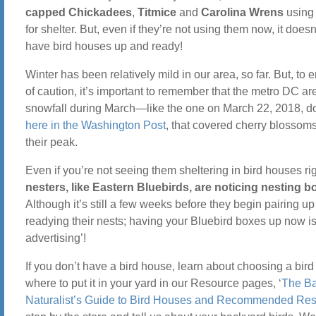
capped Chickadees
,
Titmice
and
Carolina Wrens
using 
for shelter. But, even if they’re not using them now, it doesn’
have bird houses up and ready!
Winter has been relatively mild in our area, so far. But, to e
of caution, it’s important to remember that the metro DC a
snowfall during March—like the one on March 22, 2018, 
here in the Washington Post
, that covered cherry blossoms
their peak.
Even if you’re not seeing them sheltering in bird houses r
nesters, like Eastern Bluebirds, are noticing nesting b
Although it’s still a few weeks before they begin pairing u
readying their nests; having your Bluebird boxes up now i
advertising’!
If you don’t have a bird house, learn about choosing a bir
where to put it in your yard in our Resource pages, ‘
The B
Naturalist’s Guide to Bird Houses and Recommended Re