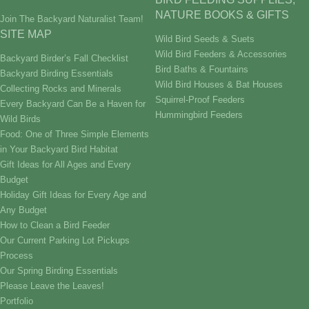
NATURE BOOKS & GIFTS
Join The Backyard Naturalist Team!
SITE MAP
Wild Bird Seeds & Suets
Wild Bird Feeders & Accessories
Backyard Birder’s Fall Checklist
Bird Baths & Fountains
Backyard Birding Essentials
Wild Bird Houses & Bat Houses
Collecting Rocks and Minerals
Squirrel-Proof Feeders
Every Backyard Can Be a Haven for
Hummingbird Feeders
Wild Birds
Food: One of Three Simple Elements
in Your Backyard Bird Habitat
Gift Ideas for All Ages and Every
Budget
Holiday Gift Ideas for Every Age and
Any Budget
How to Clean a Bird Feeder
Our Current Parking Lot Pickups
Process
Our Spring Birding Essentials
Please Leave the Leaves!
Portfolio