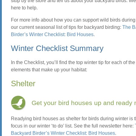
stop by the store and tell us about your backyard birds. W
here to help.
For more info about how you can support wild birds during 
our current seasonal list of tips for backyard birding:
The B
Birder’s Winter Checklist: Bird Houses
.
Winter Checklist Summary
In the Checklist, you’ll find the top winter tip for each of the
elements that make up your habitat:
Shelter
Get your bird houses up and ready 
Readying bird houses as shelter for birds during winter is 
focus in our winter ‘to do’ list. See the full newsletter here:
Backyard Birder’s Winter Checklist: Bird Houses
.