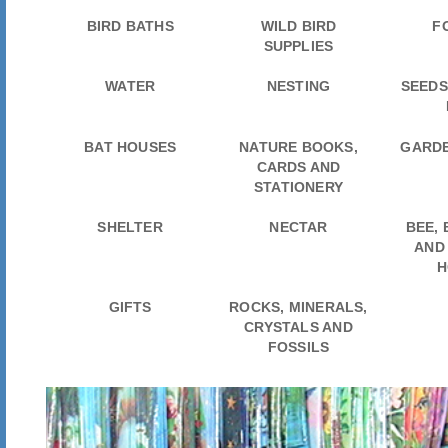
BIRD BATHS
WILD BIRD
F
SUPPLIES
WATER
NESTING
SEEDS
BAT HOUSES
NATURE BOOKS,
GARDE
CARDS AND
STATIONERY
SHELTER
NECTAR
BEE,
AND
H
GIFTS
ROCKS, MINERALS,
CRYSTALS AND
FOSSILS