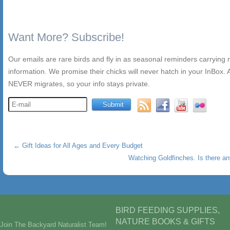
Want More? Subscribe!
Our emails are rare birds and fly in as seasonal reminders carrying
information. We promise their chicks will never hatch in your InBox. A
NEVER migrates, so your info stays private.
←
Gift Ideas for All Ages and Every Budget
Watching Goldfinches. Is there a
BIRD FEEDING SUPPLIES,
NATURE BOOKS & GIFTS
Join The Backyard Naturalist Team!