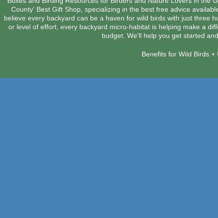
Boxes and Birding Resources for Birders and Nature Lovers in the 
County' Best Gift Shop, specializing in the best free advice availab
believe every backyard can be a haven for wild birds with just three 
or level of effort, every backyard micro-habitat is helping make a dif
budget. We'll help you get started and
Benefits for Wild Birds 