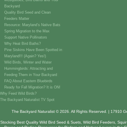
Backyard
Quality Bird Seed and Clean
Feeders Matter
Resource: Maryland’s Native Bats
Spring Migration to the Max
Support Native Pollinators
Why Heat Bird Baths?
Pine Siskins Have Been Spotted in
Maryland!!! (Again? Yes!)
Wild Birds, Winter and Water
Hummingbirds: Attracting and
Feeding Them in Your Backyard
FAQ About Eastern Bluebirds
Ready for Fall Migration? It is ON!
Why Feed Wild Birds?
The Backyard Naturalist TV Spot
The Backyard Naturalist © 2026. All Rights Reserved. | 17910 
Stocking Best Quality Wild Bird Seed & Suets, Wild Bird Feeders, Squi