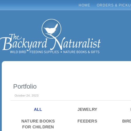
HOME
ORDERS & PICK
Portfolio
October 24, 2023
ALL
JEWELRY
NATURE BOOKS
FEEDERS
BIR
FOR CHILDREN