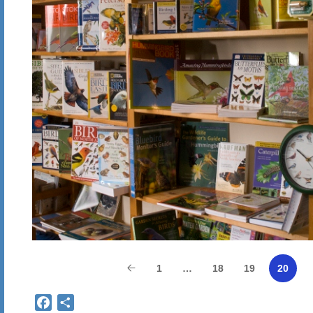
1
…
18
19
20
Facebook
Share