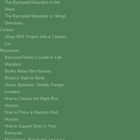
The Backyard Naturalist in the
News
The Backyard Naturalist is Hiring!
Directions
Contact
Olney BRT Project Info & Contact
List
Resources
Backyard Birder’s Guide to Fall
Migration
Books About Bird Houses
Bread is Bad for Birds
House Sparrows: Deadly Foreign
Invaders
How to Choose the Right Bird
Houses
How to Place & Maintain Bird
Houses
How to Support Bats in Your
Backyard
Mosquitoes, Bird Baths and Your