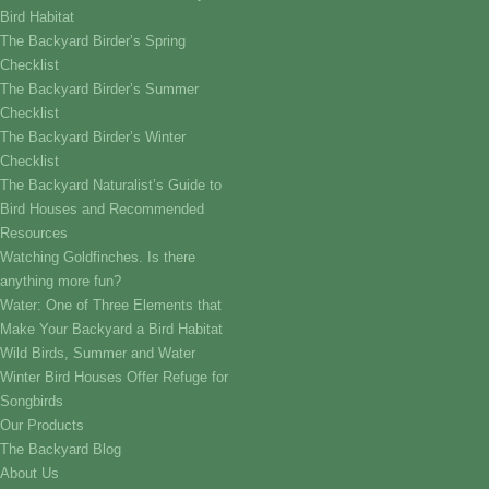
Bird Habitat
The Backyard Birder’s Spring
Checklist
The Backyard Birder’s Summer
Checklist
The Backyard Birder’s Winter
Checklist
The Backyard Naturalist’s Guide to
Bird Houses and Recommended
Resources
Watching Goldfinches. Is there
anything more fun?
Water: One of Three Elements that
Make Your Backyard a Bird Habitat
Wild Birds, Summer and Water
Winter Bird Houses Offer Refuge for
Songbirds
Our Products
The Backyard Blog
About Us