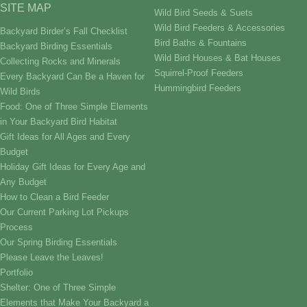
SITE MAP
Wild Bird Seeds & Suets
Wild Bird Feeders & Accessories
Backyard Birder’s Fall Checklist
Bird Baths & Fountains
Backyard Birding Essentials
Wild Bird Houses & Bat Houses
Collecting Rocks and Minerals
Squirrel-Proof Feeders
Every Backyard Can Be a Haven for
Hummingbird Feeders
Wild Birds
Food: One of Three Simple Elements
in Your Backyard Bird Habitat
Gift Ideas for All Ages and Every
Budget
Holiday Gift Ideas for Every Age and
Any Budget
How to Clean a Bird Feeder
Our Current Parking Lot Pickups
Process
Our Spring Birding Essentials
Please Leave the Leaves!
Portfolio
Shelter: One of Three Simple
Elements that Make Your Backyard a