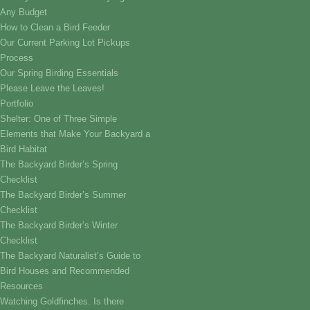
Any Budget
How to Clean a Bird Feeder
Our Current Parking Lot Pickups
Process
Our Spring Birding Essentials
Please Leave the Leaves!
Portfolio
Shelter: One of Three Simple
Elements that Make Your Backyard a
Bird Habitat
The Backyard Birder’s Spring
Checklist
The Backyard Birder’s Summer
Checklist
The Backyard Birder’s Winter
Checklist
The Backyard Naturalist’s Guide to
Bird Houses and Recommended
Resources
Watching Goldfinches. Is there