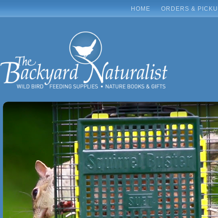
HOME
ORDERS & PICK