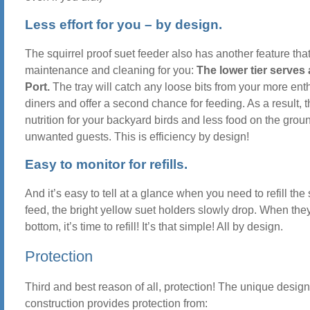
Less effort for you – by design.
The squirrel proof suet feeder also has another feature th
maintenance and cleaning for you:
The lower tier serves
Port.
The tray will catch any loose bits from your more ent
diners and offer a second chance for feeding. As a result, 
nutrition for your backyard birds and less food on the groun
unwanted guests. This is efficiency by design!
Easy to monitor for refills.
And it’s easy to tell at a glance when you need to refill the 
feed, the bright yellow suet holders slowly drop. When the
bottom, it’s time to refill! It’s that simple! All by design.
Protection
Third and best reason of all, protection! The unique desig
construction provides protection from: