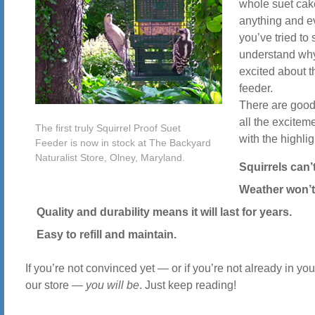
whole suet cak
anything and e
you’ve tried to s
understand why
excited about t
feeder.
There are good
all the exciteme
The first truly Squirrel Proof Suet
with the highlig
Feeder is now in stock at The Backyard
Naturalist Store, Olney, Maryland.
Squirrels can’t
Weather won’t
Quality and durability means it will last for years.
Easy to refill and maintain.
If you’re not convinced yet — or if you’re not already in yo
our store —
you will be
. Just keep reading!