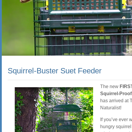
Squirrel-Buster Suet Feeder
The new
FIRST
Squirrel-Proo
has arrived at
Naturalist!
If you’ve ever 
hungry squirrel