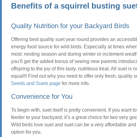
Benefits of a squirrel busting sue
Quality Nutrition for your Backyard Birds
Offering best quality suet year round provides an accessib
energy food source for wild birds. Especially at times when
most: nesting season and during winter or inclement weath
you’ll get the added bonus of seeing new parents introduci
offspring to the joy of this tasty, nutritious treat. All suet is 
equal!!! Find out why you need to offer only fresh, quality 
Seeds and Suets page
for more info.
Convenience for You
To begin with, suet itself is pretty convenient. If you want t
feeder to your backyard, it’s a great choice for two very g
Wild birds love suet and suet can be a very affordable an
option for you.