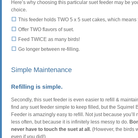
Here’s why choosing this particular suet feeder may be y
choice.
This feeder holds TWO 5 x 5 suet cakes, which means 
Offer TWO flavors of suet.
Feed TWICE as many birds!
Go longer between re-filling.
Simple Maintenance
Refilling is simple.
Secondly, this suet feeder is even easier to refill & mainta
find any suet feeder simple to keep filled, but the Squirrel
Feeder is amazingly easy to refill. Not just because you’ll ne
less often, but because it is infinitely less messy to do.
Bon
never have to touch the suet at all.
(However, the birds 
even if you did!)