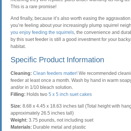
This is a rare promise!
And finally, because it’s also worth easing the aggravatio
you’re feeling about your increasingly plump squirrel nei
you enjoy feeding the squirrels
, the convenience and durabi
by this suet feeder is still a good investment for your backy
habitat.
Specific Product Information
Cleaning:
Clean feeders matter!
We recommended cleani
feeder at least once a month. Wash by hand in warm soap
and/or in 1/10 bleach solution.
Filling:
Holds two
5 x 5 inch suet cakes
Size:
8.68 x 4.45 x 18.63 inches tall (Total height with hang
approximately 26.5 inches tall)
Weight:
3.75 pounds, not including suet
Materials:
Durable metal and plastic