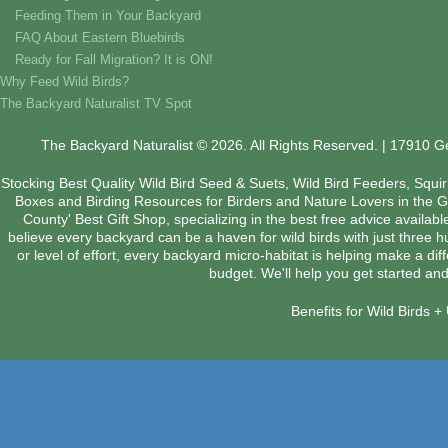
Feeding Them in Your Backyard
FAQ About Eastern Bluebirds
Ready for Fall Migration? It is ON!
Why Feed Wild Birds?
The Backyard Naturalist TV Spot
The Backyard Naturalist © 2026. All Rights Reserved. | 17910 
Stocking Best Quality Wild Bird Seed & Suets, Wild Bird Feeders, Squi
Boxes and Birding Resources for Birders and Nature Lovers in the 
County' Best Gift Shop, specializing in the best free advice availab
believe every backyard can be a haven for wild birds with just three 
or level of effort, every backyard micro-habitat is helping make a dif
budget. We'll help you get started and
Benefits for Wild Birds 