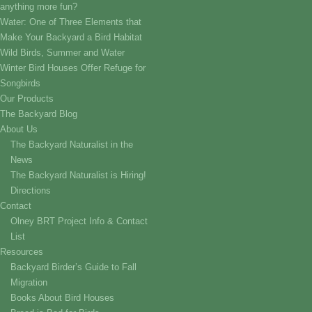
anything more fun?
Water: One of Three Elements that
Make Your Backyard a Bird Habitat
Wild Birds, Summer and Water
Winter Bird Houses Offer Refuge for
Songbirds
Our Products
The Backyard Blog
About Us
The Backyard Naturalist in the
News
The Backyard Naturalist is Hiring!
Directions
Contact
Olney BRT Project Info & Contact
List
Resources
Backyard Birder’s Guide to Fall
Migration
Books About Bird Houses