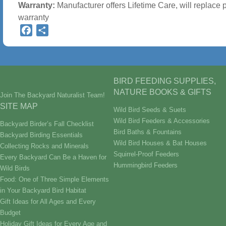
Warranty:
Manufacturer offers Lifetime Care, will replace 
warranty
Facebook
Share
BIRD FEEDING SUPPLIES,
NATURE BOOKS & GIFTS
Join The Backyard Naturalist Team!
SITE MAP
Wild Bird Seeds & Suets
Wild Bird Feeders & Accessories
Backyard Birder’s Fall Checklist
Bird Baths & Fountains
Backyard Birding Essentials
Wild Bird Houses & Bat Houses
Collecting Rocks and Minerals
Squirrel-Proof Feeders
Every Backyard Can Be a Haven for
Hummingbird Feeders
Wild Birds
Food: One of Three Simple Elements
in Your Backyard Bird Habitat
Gift Ideas for All Ages and Every
Budget
Holiday Gift Ideas for Every Age and