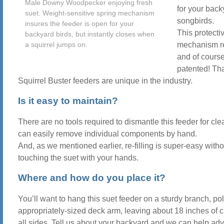
Male Downy Woodpecker enjoying fresh
for your back
suet. Weight-sensitive spring mechanism
songbirds.
insures the feeder is open for your
This protecti
backyard birds, but instantly closes when
a squirrel jumps on.
mechanism re
and of course,
patented! Th
Squirrel Buster feeders are unique in the industry.
Is it easy to maintain?
There are no tools required to dismantle this feeder for cl
can easily remove individual components by hand.
And, as we mentioned earlier, re-filling is super-easy witho
touching the suet with your hands.
Where and how do you place it?
You’ll want to hang this suet feeder on a sturdy branch, pol
appropriately-sized deck arm, leaving about 18 inches of 
all sides. Tell us about your backyard and we can help ad