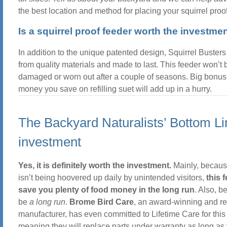
the best location and method for placing your squirrel proof
Is a squirrel proof feeder worth the investme
In addition to the unique patented design, Squirrel Busters 
from quality materials and made to last. This feeder won’t 
damaged or worn out after a couple of seasons. Big bonus 
money you save on refilling suet will add up in a hurry.
The Backyard Naturalists’ Bottom L
investment
Yes, it is definitely worth the investment.
Mainly, becaus
isn’t being hoovered up daily by unintended visitors,
this f
save you plenty of food money in the long run
. Also, b
be
a long run
.
Brome Bird Care
, an award-winning and r
manufacturer, has even committed to Lifetime Care for this
meaning they will replace parts under warranty as long as 