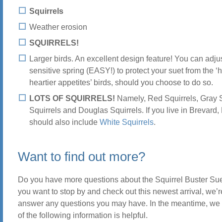
Squirrels
Weather erosion
SQUIRRELS!
Larger birds. An excellent design feature! You can adju
sensitive spring (EASY!) to protect your suet from the ‘
heartier appetites’ birds, should you choose to do so.
LOTS OF SQUIRRELS!
Namely, Red Squirrels, Gray S
Squirrels and Douglas Squirrels. If you live in Brevard, N
should also include
White Squirrels
.
Want to find out more?
Do you have more questions about the Squirrel Buster Sue
you want to stop by and check out this newest arrival, we’r
answer any questions you may have. In the meantime, w
of the following information is helpful.