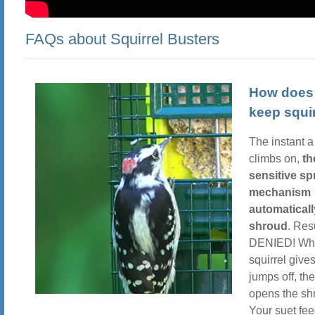
FAQs about Squirrel Busters
How does 
keep squir
The instant a
climbs on,
th
sensitive sp
mechanism
automaticall
shroud
. Res
DENIED! Wh
squirrel give
jumps off, th
opens the sh
Your suet fee