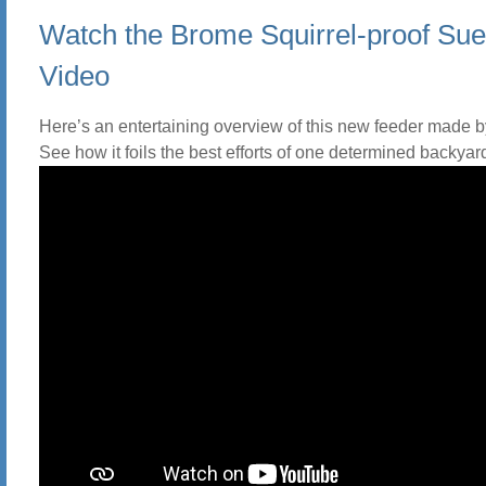
Watch the Brome Squirrel-proof Sue
Video
Here’s an entertaining overview of this new feeder made 
See how it foils the best efforts of one determined backyard