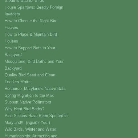
Bread is Bad for Birds
House Sparrows: Deadly Foreign
Invaders
How to Choose the Right Bird
Houses
How to Place & Maintain Bird
Houses
How to Support Bats in Your
Backyard
Mosquitoes, Bird Baths and Your
Backyard
Quality Bird Seed and Clean
Feeders Matter
Resource: Maryland’s Native Bats
Spring Migration to the Max
Support Native Pollinators
Why Heat Bird Baths?
Pine Siskins Have Been Spotted in
Maryland!!! (Again? Yes!)
Wild Birds, Winter and Water
Hummingbirds: Attracting and