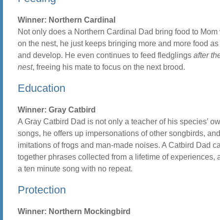
Winner: Northern Cardinal
Not only does a Northern Cardinal Dad bring food to Mom 
on the nest, he just keeps bringing more and more food as
and develop. He even continues to feed fledglings
after th
nest
, freeing his mate to focus on the next brood.
Education
Winner: Gray Catbird
A Gray Catbird Dad is not only a teacher of his species’ o
songs, he offers up impersonations of other songbirds, an
imitations of frogs and man-made noises. A Catbird Dad ca
together phrases collected from a lifetime of experiences, 
a ten minute song with no repeat.
Protection
Winner: Northern Mockingbird