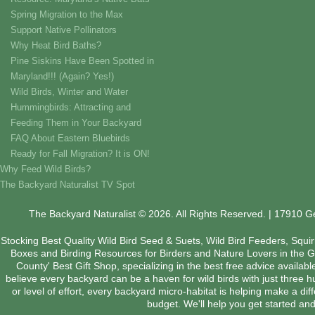
Spring Migration to the Max
Support Native Pollinators
Why Heat Bird Baths?
Pine Siskins Have Been Spotted in
Maryland!!! (Again? Yes!)
Wild Birds, Winter and Water
Hummingbirds: Attracting and
Feeding Them in Your Backyard
FAQ About Eastern Bluebirds
Ready for Fall Migration? It is ON!
Why Feed Wild Birds?
The Backyard Naturalist TV Spot
The Backyard Naturalist © 2026. All Rights Reserved. | 17910 
Stocking Best Quality Wild Bird Seed & Suets, Wild Bird Feeders, Squi
Boxes and Birding Resources for Birders and Nature Lovers in the 
County' Best Gift Shop, specializing in the best free advice availab
believe every backyard can be a haven for wild birds with just three 
or level of effort, every backyard micro-habitat is helping make a dif
budget. We'll help you get started and