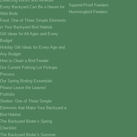
Collecting Rocks and Minerals
Squirrel-Proof Feeders
Every Backyard Can Be a Haven for
Hummingbird Feeders
Wild Birds
Food: One of Three Simple Elements
in Your Backyard Bird Habitat
Gift Ideas for All Ages and Every
Budget
Holiday Gift Ideas for Every Age and
Any Budget
How to Clean a Bird Feeder
Our Current Parking Lot Pickups
Process
Our Spring Birding Essentials
Please Leave the Leaves!
Portfolio
Shelter: One of Three Simple
Elements that Make Your Backyard a
Bird Habitat
The Backyard Birder’s Spring
Checklist
The Backyard Birder’s Summer