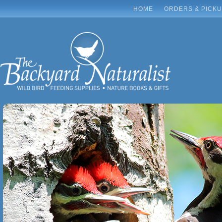
HOME
ORDERS & PICK