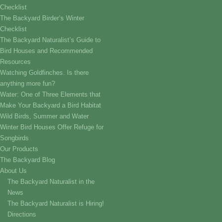
Checklist
The Backyard Birder’s Winter
Checklist
The Backyard Naturalist’s Guide to
Bird Houses and Recommended
Resources
Watching Goldfinches. Is there
anything more fun?
Water: One of Three Elements that
Make Your Backyard a Bird Habitat
Wild Birds, Summer and Water
Winter Bird Houses Offer Refuge for
Songbirds
Our Products
The Backyard Blog
About Us
The Backyard Naturalist in the
News
The Backyard Naturalist is Hiring!
Directions