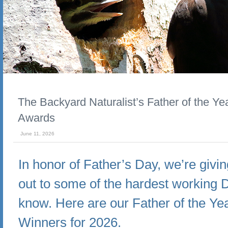
The Backyard Naturalist’s Father of the Ye
Awards
June 11, 2026
In honor of Father’s Day, we’re givi
out to some of the hardest working
know. Here are our Father of the Ye
Winners for 2026.