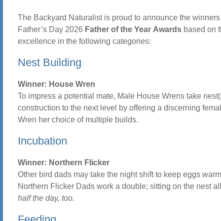
The Backyard Naturalist is proud to announce the winners 
Father’s Day 2026
Father of the Year
Awards
based on t
excellence in the following categories:
Nest Building
Winner: House Wren
To impress a potential mate, Male House Wrens take nest(
construction to the next level by offering a discerning fem
Wren her choice of multiple builds.
Incubation
Winner: Northern Flicker
Other bird dads may take the night shift to keep eggs warm
Northern Flicker Dads work a double; sitting on the nest al
half the day, too.
Feeding