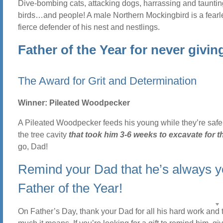
Dive-bombing cats, attacking dogs, harrassing and taunting
birds…and people! A male Northern Mockingbird is a fear
fierce defender of his nest and nestlings.
Father of the Year for never givin
The Award for Grit and Determination
Winner: Pileated Woodpecker
A Pileated Woodpecker feeds his young while they’re safel
the tree cavity
that took him 3-6 weeks to excavate for 
go, Dad!
Remind your Dad that he’s always y
Father of the Year!
On Father’s Day, thank your Dad for all his hard work and 