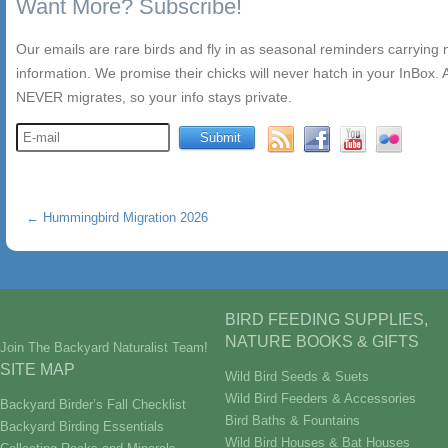
Want More? Subscribe!
Our emails are rare birds and fly in as seasonal reminders carrying
information. We promise their chicks will never hatch in your InBox. A
NEVER migrates, so your info stays private.
←
Hummingbird Migration 2026
BIRD FEEDING SUPPLIES,
NATURE BOOKS & GIFTS
Join The Backyard Naturalist Team!
SITE MAP
Wild Bird Seeds & Suets
Wild Bird Feeders & Accessories
Backyard Birder’s Fall Checklist
Bird Baths & Fountains
Backyard Birding Essentials
Wild Bird Houses & Bat Houses