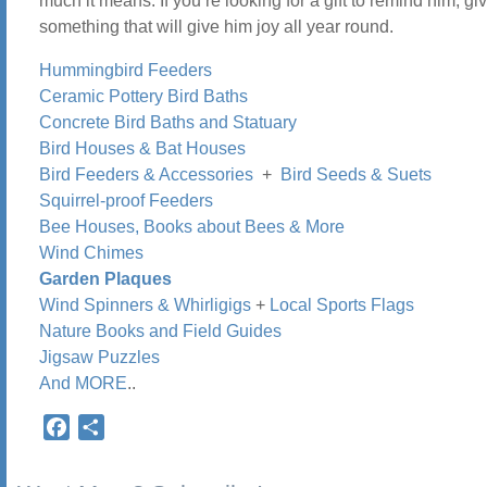
much it means. If you’re looking for a gift to remind him, gi
something that will give him joy all year round.
Hummingbird Feeders
Ceramic Pottery Bird Baths
Concrete Bird Baths and Statuary
Bird Houses & Bat Houses
Bird Feeders & Accessories
+
Bird Seeds & Suets
Squirrel-proof Feeders
Bee Houses, Books about Bees & More
Wind Chimes
Garden Plaques
Wind Spinners & Whirligigs
+
Local Sports Flags
Nature Books and Field Guides
Jigsaw Puzzles
And MORE
..
Facebook
Share