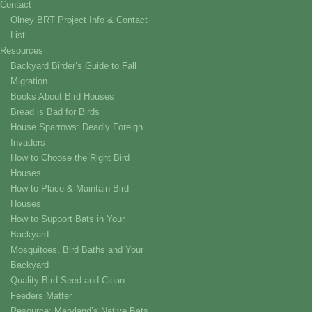
Contact
Olney BRT Project Info & Contact
List
Resources
Backyard Birder’s Guide to Fall
Migration
Books About Bird Houses
Bread is Bad for Birds
House Sparrows: Deadly Foreign
Invaders
How to Choose the Right Bird
Houses
How to Place & Maintain Bird
Houses
How to Support Bats in Your
Backyard
Mosquitoes, Bird Baths and Your
Backyard
Quality Bird Seed and Clean
Feeders Matter
Resource: Maryland’s Native Bats